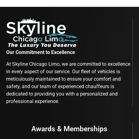
Our Commitment to Excellence
At Skyline Chicago Limo, we are committed to excellence
in every aspect of our service. Our fleet of vehicles is
meticulously maintained to ensure your comfort and
safety, and our team of experienced chauffeurs is
dedicated to providing you with a personalized and
professional experience.
Awards & Memberships