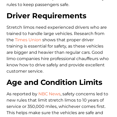
rules to keep passengers safe.
Driver Requirements
Stretch limos need experienced drivers who are
trained to handle large vehicles. Research from
the
Times Union
shows that proper driver
training is essential for safety, as these vehicles
are bigger and heavier than regular cars. Good
limo companies hire professional chauffeurs who
know how to drive safely and provide excellent
customer service.
Age and Condition Limits
As reported by
NBC News
, safety concerns led to
new rules that limit stretch limos to 10 years of
service or 350,000 miles, whichever comes first.
This helps make sure the vehicles are safe and