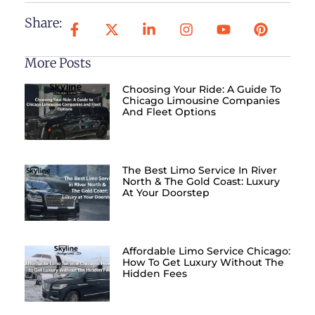
Share:
More Posts
Choosing Your Ride: A Guide To
Chicago Limousine Companies
And Fleet Options
The Best Limo Service In River
North & The Gold Coast: Luxury
At Your Doorstep
Affordable Limo Service Chicago:
How To Get Luxury Without The
Hidden Fees