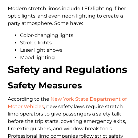
Modern stretch limos include LED lighting, fiber
optic lights, and even neon lighting to create a
party atmosphere. Some have:
Color-changing lights
Strobe lights
Laser light shows
Mood lighting
Safety and Regulations
Safety Measures
According to the
New York State Department of
Motor Vehicles
, new safety laws require stretch
limo operators to give passengers a safety talk
before the trip starts, covering emergency exits,
fire extinguishers, and window break tools.
Professional limo companies follow strict safety