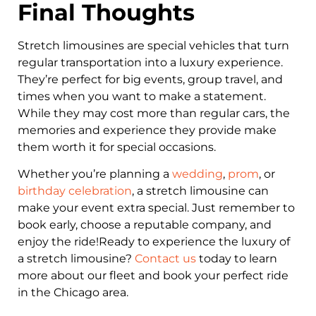
Final Thoughts
Stretch limousines are special vehicles that turn
regular transportation into a luxury experience.
They’re perfect for big events, group travel, and
times when you want to make a statement.
While they may cost more than regular cars, the
memories and experience they provide make
them worth it for special occasions.
Whether you’re planning a
wedding
,
prom
, or
birthday celebration
, a stretch limousine can
make your event extra special. Just remember to
book early, choose a reputable company, and
enjoy the ride!Ready to experience the luxury of
a stretch limousine?
Contact us
today to learn
more about our fleet and book your perfect ride
in the Chicago area.