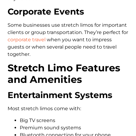
Corporate Events
Some businesses use stretch limos for important
clients or group transportation. They’re perfect for
corporate travel
when you want to impress
guests or when several people need to travel
together.
Stretch Limo Features
and Amenities
Entertainment Systems
Most stretch limos come with:
Big TV screens
Premium sound systems
Bluetooth connection for your phone