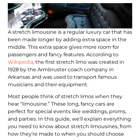
A stretch limousine is a regular luxury car that has
been made longer by adding extra space in the
middle. This extra space gives more room for
passengers and fancy features. According to
Wikipedia
, the first stretch limo was created in
1928 by the Armbruster coach company in
Arkansas and was used to transport famous
musicians and their equipment.
Most people think of stretch limos when they
hear “limousine.” These long, fancy cars are
perfect for special events like weddings, proms,
and parties. In this guide, we’ll explain everything
you need to know about stretch limousines, from
how they’re made to when you should choose