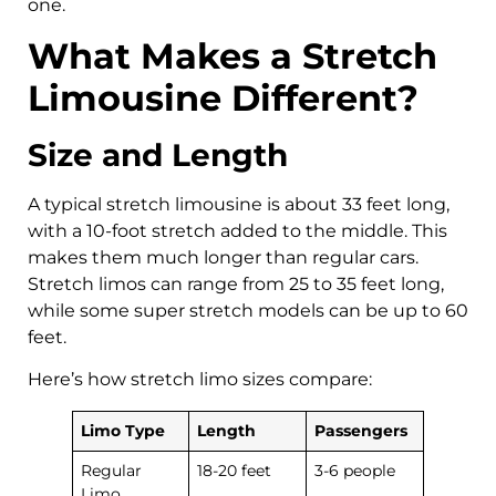
one.
What Makes a Stretch
Limousine Different?
Size and Length
A typical stretch limousine is about 33 feet long,
with a 10-foot stretch added to the middle. This
makes them much longer than regular cars.
Stretch limos can range from 25 to 35 feet long,
while some super stretch models can be up to 60
feet.
Here’s how stretch limo sizes compare:
Limo Type
Length
Passengers
Regular
18-20 feet
3-6 people
Limo