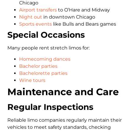
Chicago
Airport transfers
to O’Hare and Midway
Night out
in downtown Chicago
Sports events
like Bulls and Bears games
Special Occasions
Many people rent stretch limos for:
Homecoming dances
Bachelor parties
Bachelorette parties
Wine tours
Maintenance and Care
Regular Inspections
Reliable limo companies regularly maintain their
vehicles to meet safety standards, checking