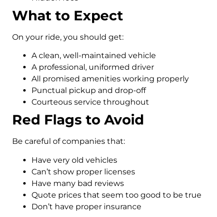
What to Expect
On your ride, you should get:
A clean, well-maintained vehicle
A professional, uniformed driver
All promised amenities working properly
Punctual pickup and drop-off
Courteous service throughout
Red Flags to Avoid
Be careful of companies that:
Have very old vehicles
Can’t show proper licenses
Have many bad reviews
Quote prices that seem too good to be true
Don’t have proper insurance