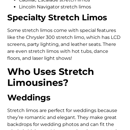
Lincoln Navigator stretch limos
Specialty Stretch Limos
Some stretch limos come with special features
like the Chrysler 300 stretch limo, which has LCD
screens, party lighting, and leather seats. There
are even stretch limos with hot tubs, dance
floors, and laser light shows!
Who Uses Stretch
Limousines?
Weddings
Stretch limos are perfect for weddings because
they’re romantic and elegant. They make great
backdrops for wedding photos and can fit the