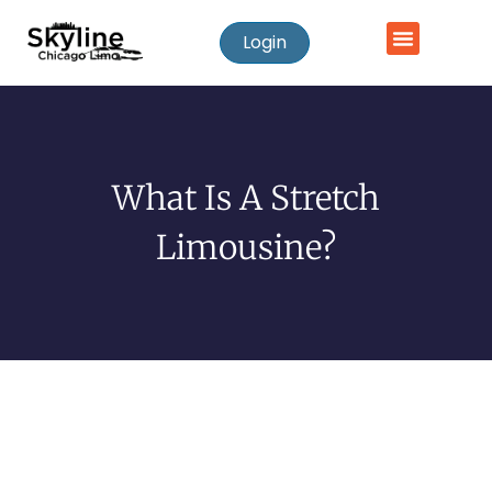
Login
What Is A Stretch
Limousine?