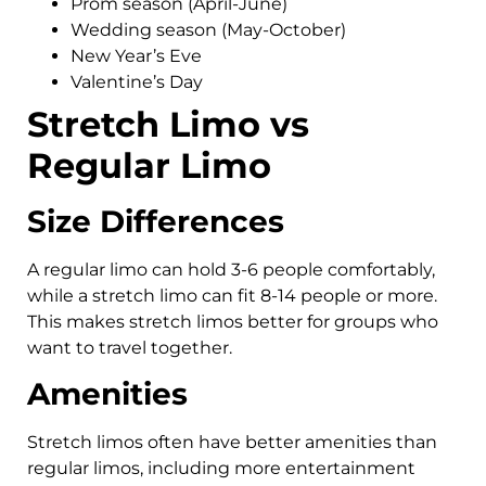
Prom season (April-June)
Wedding season (May-October)
New Year’s Eve
Valentine’s Day
Stretch Limo vs
Regular Limo
Size Differences
A regular limo can hold 3-6 people comfortably,
while a stretch limo can fit 8-14 people or more.
This makes stretch limos better for groups who
want to travel together.
Amenities
Stretch limos often have better amenities than
regular limos, including more entertainment