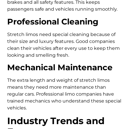
brakes and all safety features. This keeps
passengers safe and vehicles running smoothly.
Professional Cleaning
Stretch limos need special cleaning because of
their size and luxury features. Good companies
clean their vehicles after every use to keep them
looking and smelling fresh.
Mechanical Maintenance
The extra length and weight of stretch limos
means they need more maintenance than
regular cars. Professional limo companies have
trained mechanics who understand these special
vehicles.
Industry Trends and