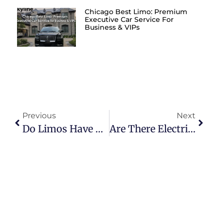
Chicago Best Limo: Premium
Executive Car Service For
Business & VIPs
Previous
Next
Do Limos Have Wi-Fi?
Are There Electric Limousines?