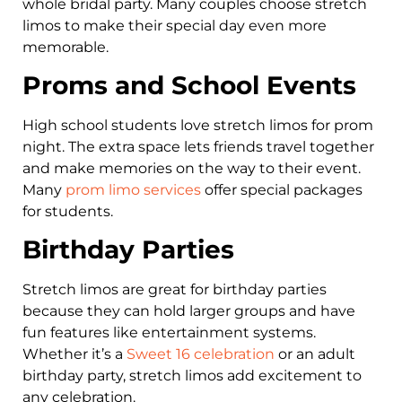
whole bridal party. Many couples choose stretch
limos to make their special day even more
memorable.
Proms and School Events
High school students love stretch limos for prom
night. The extra space lets friends travel together
and make memories on the way to their event.
Many
prom limo services
offer special packages
for students.
Birthday Parties
Stretch limos are great for birthday parties
because they can hold larger groups and have
fun features like entertainment systems.
Whether it’s a
Sweet 16 celebration
or an adult
birthday party, stretch limos add excitement to
any celebration.