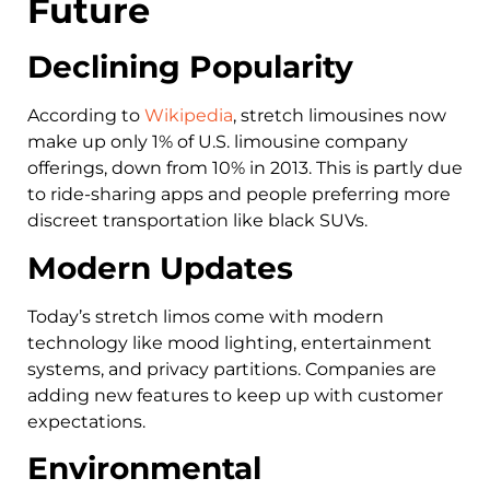
Future
Declining Popularity
According to
Wikipedia
, stretch limousines now
make up only 1% of U.S. limousine company
offerings, down from 10% in 2013. This is partly due
to ride-sharing apps and people preferring more
discreet transportation like black SUVs.
Modern Updates
Today’s stretch limos come with modern
technology like mood lighting, entertainment
systems, and privacy partitions. Companies are
adding new features to keep up with customer
expectations.
Environmental