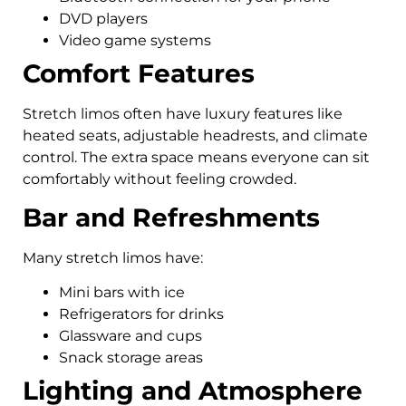
DVD players
Video game systems
Comfort Features
Stretch limos often have luxury features like
heated seats, adjustable headrests, and climate
control. The extra space means everyone can sit
comfortably without feeling crowded.
Bar and Refreshments
Many stretch limos have:
Mini bars with ice
Refrigerators for drinks
Glassware and cups
Snack storage areas
Lighting and Atmosphere