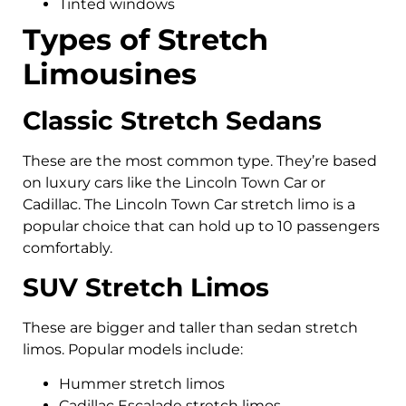
Tinted windows
Types of Stretch
Limousines
Classic Stretch Sedans
These are the most common type. They’re based
on luxury cars like the Lincoln Town Car or
Cadillac. The Lincoln Town Car stretch limo is a
popular choice that can hold up to 10 passengers
comfortably.
SUV Stretch Limos
These are bigger and taller than sedan stretch
limos. Popular models include:
Hummer stretch limos
Cadillac Escalade stretch limos