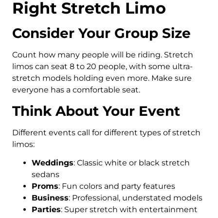
Right Stretch Limo
Consider Your Group Size
Count how many people will be riding. Stretch
limos can seat 8 to 20 people, with some ultra-
stretch models holding even more. Make sure
everyone has a comfortable seat.
Think About Your Event
Different events call for different types of stretch
limos:
Weddings
: Classic white or black stretch
sedans
Proms
: Fun colors and party features
Business
: Professional, understated models
Parties
: Super stretch with entertainment