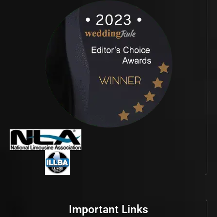
Important Links