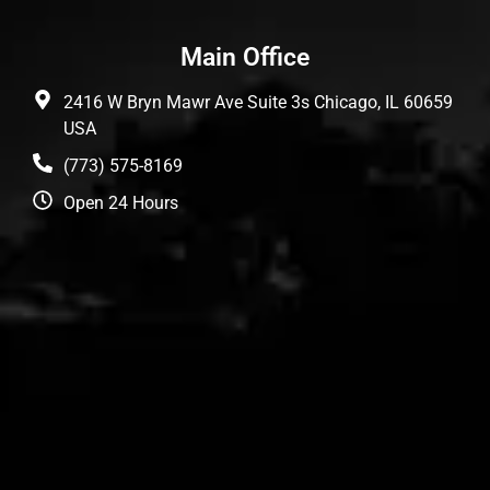
Main Office
2416 W Bryn Mawr Ave Suite 3s Chicago, IL 60659
USA
(773) 575-8169
Open 24 Hours