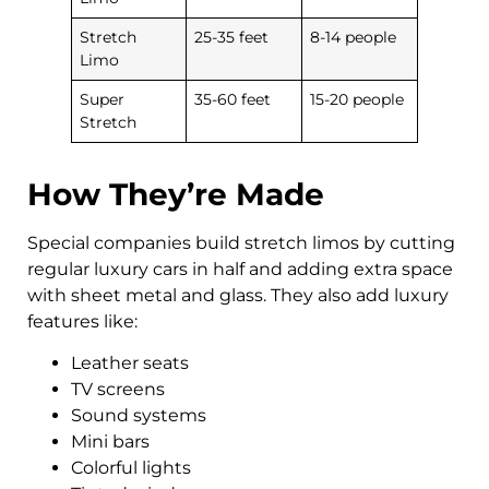
Stretch
25-35 feet
8-14 people
Limo
Super
35-60 feet
15-20 people
Stretch
How They’re Made
Special companies build stretch limos by cutting
regular luxury cars in half and adding extra space
with sheet metal and glass. They also add luxury
features like:
Leather seats
TV screens
Sound systems
Mini bars
Colorful lights