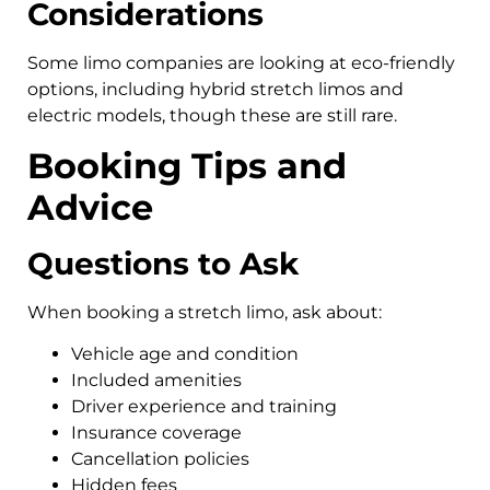
Considerations
Some limo companies are looking at eco-friendly
options, including hybrid stretch limos and
electric models, though these are still rare.
Booking Tips and
Advice
Questions to Ask
When booking a stretch limo, ask about:
Vehicle age and condition
Included amenities
Driver experience and training
Insurance coverage
Cancellation policies
Hidden fees