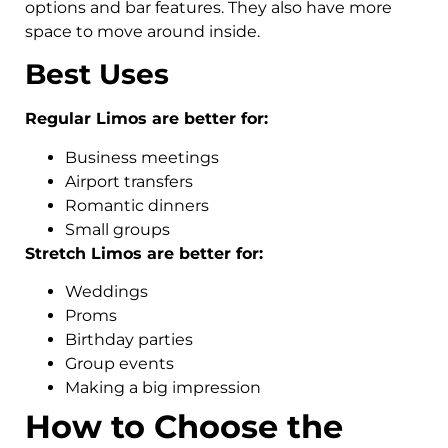
options and bar features. They also have more
space to move around inside.
Best Uses
Regular Limos are better for:
Business meetings
Airport transfers
Romantic dinners
Small groups
Stretch Limos are better for:
Weddings
Proms
Birthday parties
Group events
Making a big impression
How to Choose the