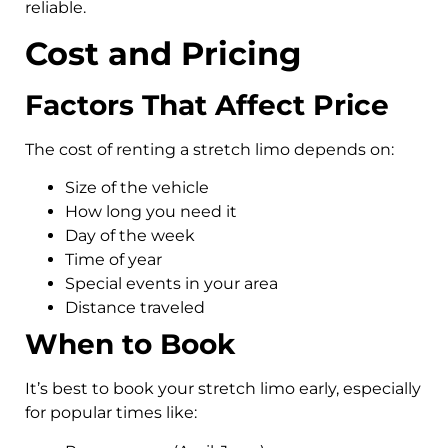
reliable.
Cost and Pricing
Factors That Affect Price
The cost of renting a stretch limo depends on:
Size of the vehicle
How long you need it
Day of the week
Time of year
Special events in your area
Distance traveled
When to Book
It’s best to book your stretch limo early, especially
for popular times like: