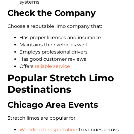
systems
Check the Company
Choose a reputable limo company that:
Has proper licenses and insurance
Maintains their vehicles well
Employs professional drivers
Has good customer reviews
Offers
reliable service
Popular Stretch Limo
Destinations
Chicago Area Events
Stretch limos are popular for:
Wedding transportation
to venues across