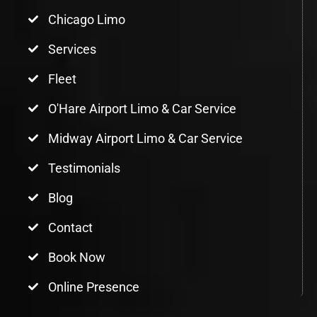
Chicago Limo
Services
Fleet
O'Hare Airport Limo & Car Service
Midway Airport Limo & Car Service
Testimonials
Blog
Contact
Book Now
Online Presence