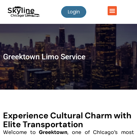
Login
Greektown Limo Service
Experience Cultural Charm with
Elite Transportation
Welcome to
Greektown
, one of Chicago’s most