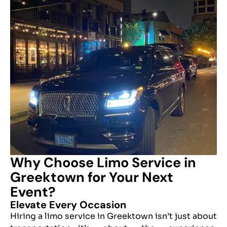
Why Choose Limo Service in
Greektown for Your Next
Event?
Elevate Every Occasion
Hiring a limo service in Greektown isn’t just about