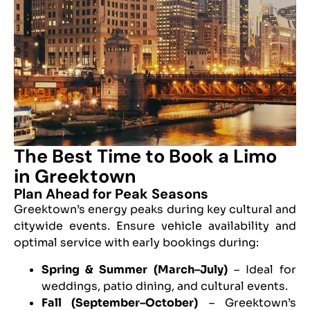
The Best Time to Book a Limo
in Greektown
Plan Ahead for Peak Seasons
Greektown’s energy peaks during key cultural and
citywide events. Ensure vehicle availability and
optimal service with early bookings during:
Spring & Summer (March–July)
– Ideal for
weddings, patio dining, and cultural events.
Fall (September–October)
– Greektown’s