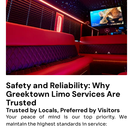
Safety and Reliability: Why
Greektown Limo Services Are
Trusted
Trusted by Locals, Preferred by Visitors
Your peace of mind is our top priority. We
maintain the highest standards in service: