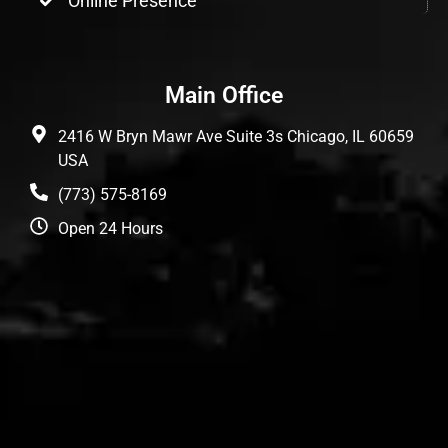
Online Presence
Main Office
2416 W Bryn Mawr Ave Suite 3s Chicago, IL 60659
USA
(773) 575-8169
Open 24 Hours