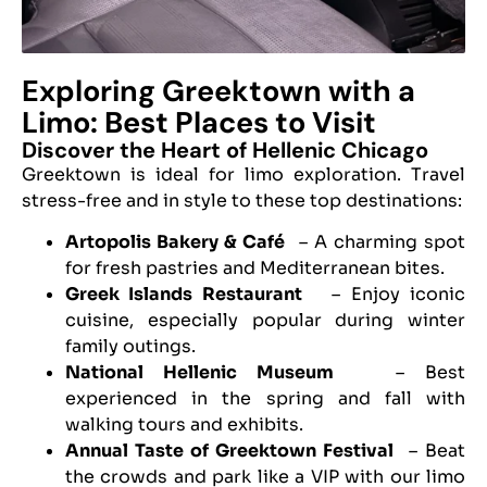
Exploring Greektown with a
Limo: Best Places to Visit
Discover the Heart of Hellenic Chicago
Greektown is ideal for limo exploration. Travel
stress-free and in style to these top destinations:
Artopolis Bakery & Café
– A charming spot
for fresh pastries and Mediterranean bites.
Greek Islands Restaurant
– Enjoy iconic
cuisine, especially popular during winter
family outings.
National Hellenic Museum
– Best
experienced in the spring and fall with
walking tours and exhibits.
Annual Taste of Greektown Festival
– Beat
the crowds and park like a VIP with our limo