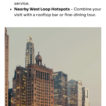
service.
Nearby West Loop Hotspots
– Combine your
visit with a rooftop bar or fine-dining tour.