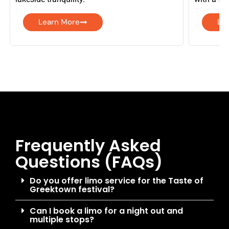
Learn More
Le
Frequently Asked
Questions (FAQs)
Do you offer limo service for the Taste of
Greektown festival?
Can I book a limo for a night out and
multiple stops?