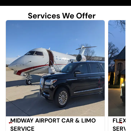
Services We Offer
MIDWAY AIRPORT CAR & LIMO
FLEXI
SERVICE
SERVI