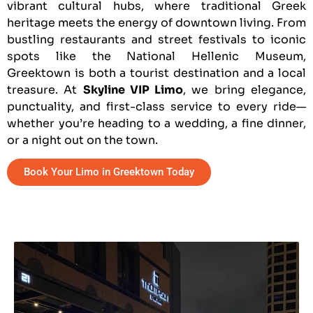
vibrant cultural hubs, where traditional Greek
heritage meets the energy of downtown living. From
bustling restaurants and street festivals to iconic
spots like the National Hellenic Museum,
Greektown is both a tourist destination and a local
treasure. At
Skyline VIP Limo
, we bring elegance,
punctuality, and first-class service to every ride—
whether you’re heading to a wedding, a fine dinner,
or a night out on the town.
Book Your Limo in Greektown Today