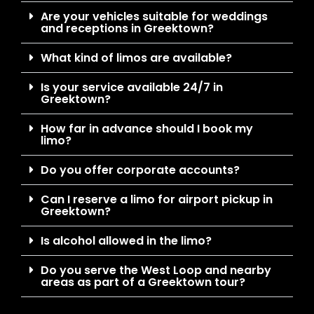
Are your vehicles suitable for weddings
and receptions in Greektown?
What kind of limos are available?
Is your service available 24/7 in
Greektown?
How far in advance should I book my
limo?
Do you offer corporate accounts?
Can I reserve a limo for airport pickup in
Greektown?
Is alcohol allowed in the limo?
Do you serve the West Loop and nearby
areas as part of a Greektown tour?