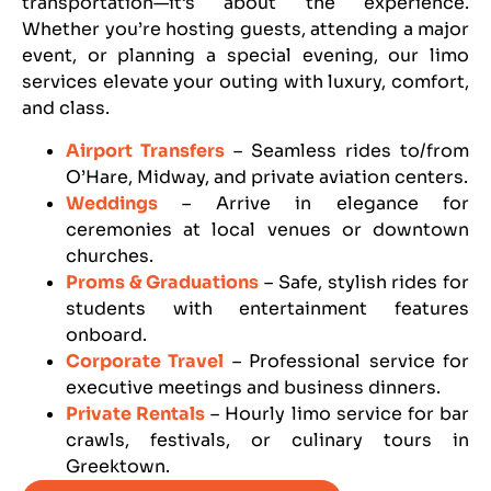
transportation—it’s about the experience.
Whether you’re hosting guests, attending a major
event, or planning a special evening, our limo
services elevate your outing with luxury, comfort,
and class.
Airport Transfers
– Seamless rides to/from
O’Hare, Midway, and private aviation centers.
Weddings
– Arrive in elegance for
ceremonies at local venues or downtown
churches.
Proms & Graduations
– Safe, stylish rides for
students with entertainment features
onboard.
Corporate Travel
– Professional service for
executive meetings and business dinners.
Private Rentals
– Hourly limo service for bar
crawls, festivals, or culinary tours in
Greektown.