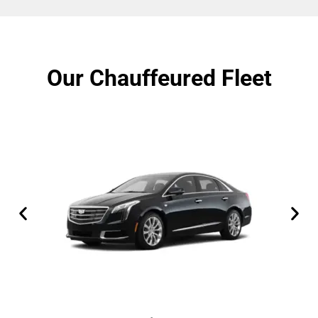
Our Chauffeured Fleet