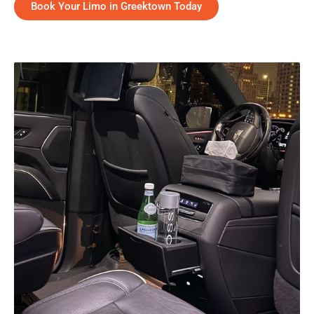
Book Your Limo in Greektown Today