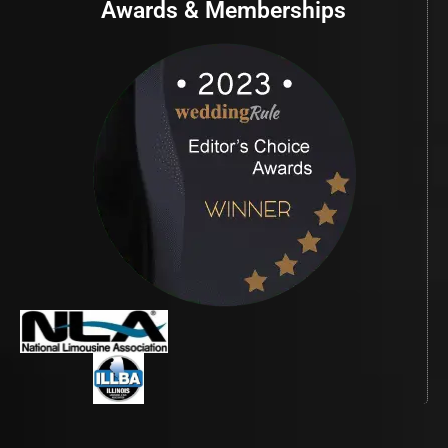
Awards & Memberships