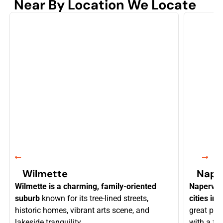
Near By Location We Locate
Wilmette
Naper
Wilmette is a charming, family-oriented
Napervill
suburb
known for its tree-lined streets,
cities in I
historic homes, vibrant arts scene, and
great pri
lakeside tranquility.
with a fl