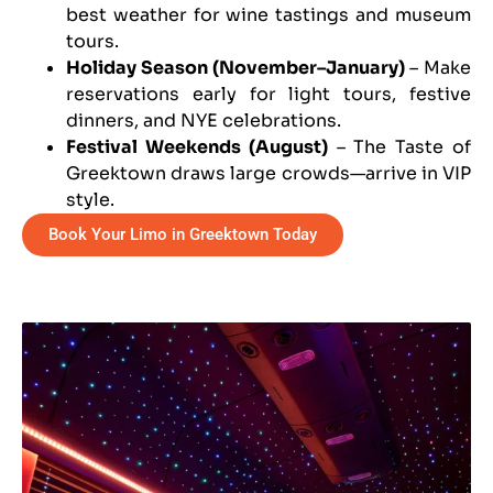
best weather for wine tastings and museum
tours.
Holiday Season (November–January)
– Make
reservations early for light tours, festive
dinners, and NYE celebrations.
Festival Weekends (August)
– The Taste of
Greektown draws large crowds—arrive in VIP
style.
Book Your Limo in Greektown Today