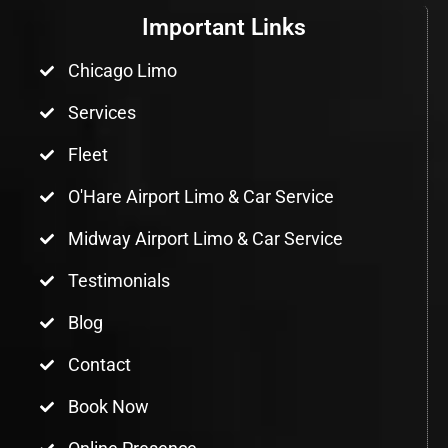
Important Links
Chicago Limo
Services
Fleet
O'Hare Airport Limo & Car Service
Midway Airport Limo & Car Service
Testimonials
Blog
Contact
Book Now