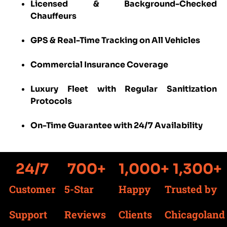
Licensed & Background-Checked
Chauffeurs
GPS & Real-Time Tracking on All Vehicles
Commercial Insurance Coverage
Luxury Fleet with Regular Sanitization
Protocols
On-Time Guarantee with 24/7 Availability
24
/7
700
+
1,000
+
1,300
+
Customer
5-Star
Happy
Trusted by
Support
Reviews
Clients
Chicagoland