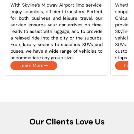
With Skyline’s Midway Airport limo service,
Whether
enjoy seamless, efficient transfers. Perfect
shoppin
for both business and leisure travel, our
Chicago
service ensures your car arrives on time,
provides 
ready to assist with luggage, and to provide
Skyline
a relaxed ride into the city or the suburbs.
vehicles
From luxury sedans to spacious SUVs and
SUVs, a
buses, we have a wide range of vehicles to
customi
accommodate any group size.
stops as
Learn More
Lear
Our Clients Love Us