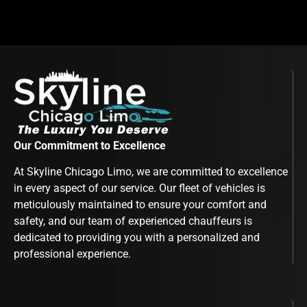
Our Commitment to Excellence
At Skyline Chicago Limo, we are committed to excellence
in every aspect of our service. Our fleet of vehicles is
meticulously maintained to ensure your comfort and
safety, and our team of experienced chauffeurs is
dedicated to providing you with a personalized and
professional experience.