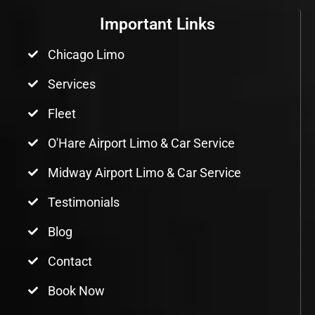
Important Links
Chicago Limo
Services
Fleet
O'Hare Airport Limo & Car Service
Midway Airport Limo & Car Service
Testimonials
Blog
Contact
Book Now