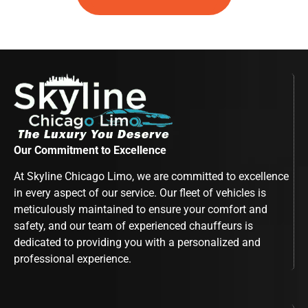
Our Commitment to Excellence
At Skyline Chicago Limo, we are committed to excellence
in every aspect of our service. Our fleet of vehicles is
meticulously maintained to ensure your comfort and
safety, and our team of experienced chauffeurs is
dedicated to providing you with a personalized and
professional experience.