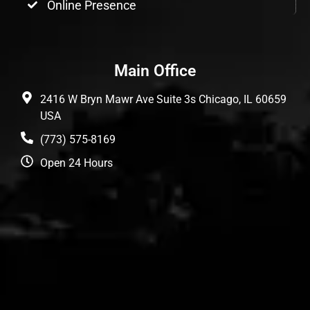
Online Presence
Main Office
2416 W Bryn Mawr Ave Suite 3s Chicago, IL 60659
USA
(773) 575-8169
Open 24 Hours