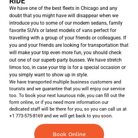
RIDE
We have one of the best fleets in Chicago and any
doubt that you might have will disappear when we
introduce you to some of our modern sedans, family
favorite SUVs or latest models of vans perfect for
travelling with a group of your friends or colleagues. If
you and your friends are looking for transportation that
will make your trip even more fun, you should check
out one of our superb party busses. We have stretch
limos too, in case your trip is for a special occasion or
you simply want to show up in style.
We have transported multiple business customers and
tourists and we guarantee that you will enjoy our service
too. To book your next luxurious ride, you can fill out the
form online, or if you need more information our
dedicated staff will be there for you, so you can call us at
+1 773-575-8169 and we will get back to you soon.
Book Online