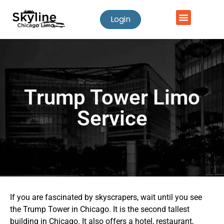
Login
Trump Tower Limo
Service
If you are fascinated by skyscrapers, wait until you see
the Trump Tower in Chicago. It is the second tallest
building in Chicago. It also offers a hotel, restaurant,