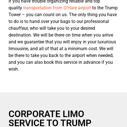
If you have trouble organizing reliable and top
quality
transportation from O’Hare airport
to the Trump
Tower – you can count on us. The only thing you have
to do is to hand over your bags to our professional
chauffeur, who will take you to your desired
destination. We will be there on time when you arrive
and we guarantee that you will enjoy in your luxurious
limousine, and all of that at a minimum cost. We will
be there to take you back to the airport when needed,
and you can also book this service in advance if you
wish.
CORPORATE LIMO
SERVICE TO TRUMP