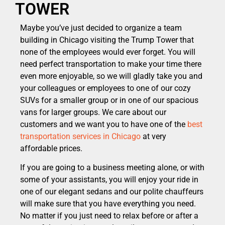
TOWER
Maybe you’ve just decided to organize a team
building in Chicago visiting the Trump Tower that
none of the employees would ever forget. You will
need perfect transportation to make your time there
even more enjoyable, so we will gladly take you and
your colleagues or employees to one of our cozy
SUVs for a smaller group or in one of our spacious
vans for larger groups. We care about our
customers and we want you to have one of the
best
transportation services in Chicago
at very
affordable prices.
If you are going to a business meeting alone, or with
some of your assistants, you will enjoy your ride in
one of our elegant sedans and our polite chauffeurs
will make sure that you have everything you need.
No matter if you just need to relax before or after a