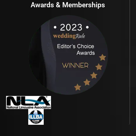
Awards & Memberships