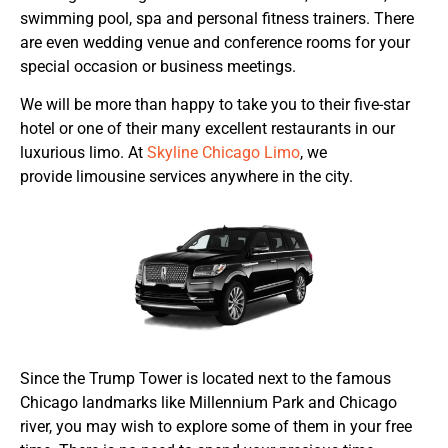
swimming pool, spa and personal fitness trainers. There
are even wedding venue and conference rooms for your
special occasion or business meetings.
We will be more than happy to take you to their five-star
hotel or one of their many excellent restaurants in our
luxurious limo. At
Skyline Chicago Limo
, we
provide limousine services anywhere in the city.
Since the Trump Tower is located next to the famous
Chicago landmarks like Millennium Park and Chicago
river, you may wish to explore some of them in your free