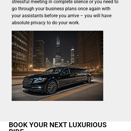
stressful meeting in complete silence or you need to
go through your business plans once again with
your assistants before you arrive – you will have
absolute privacy to do your work.
BOOK YOUR NEXT LUXURIOUS