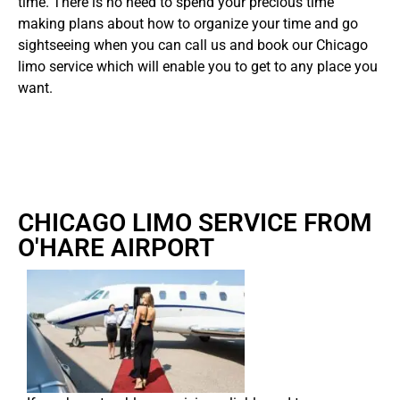
time. There is no need to spend your precious time
making plans about how to organize your time and go
sightseeing when you can call us and book our Chicago
limo service which will enable you to get to any place you
want.
CHICAGO LIMO SERVICE FROM
O'HARE AIRPORT