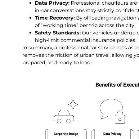
Data Privacy:
Professional chauffeurs are 
in-car conversations stay strictly confident
Time Recovery:
By offloading navigation 
of “working time” per trip across the city;
Safety Standards:
Our vehicles undergo d
high-limit commercial insurance policies.
In summary, a professional car service acts as 
removes the friction of urban travel, allowing yo
prepared, and ready to lead.