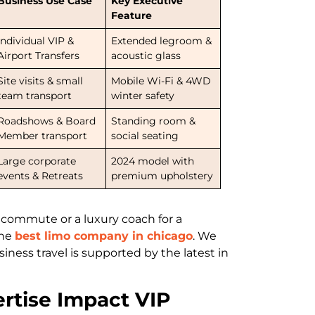
Business Use Case
Key Executive
Feature
Individual VIP &
Extended legroom &
Airport Transfers
acoustic glass
Site visits & small
Mobile Wi-Fi & 4WD
team transport
winter safety
Roadshows & Board
Standing room &
Member transport
social seating
Large corporate
2024 model with
events & Retreats
premium upholstery
 commute or a luxury coach for a
the
best limo company in chicago
. We
ness travel is supported by the latest in
rtise Impact VIP