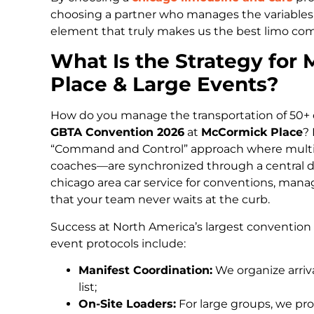
choosing a partner who manages the variables 
element that truly makes us the best limo com
What Is the Strategy fo
Place & Large Events?
How do you manage the transportation of 50+ e
GBTA Convention 2026
at
McCormick Place
? 
“Command and Control” approach where multi
coaches—are synchronized through a central di
chicago area car service for conventions, mana
that your team never waits at the curb.
Success at North America’s largest convention 
event protocols include:
Manifest Coordination:
We organize arriv
list;
On-Site Loaders:
For large groups, we pro