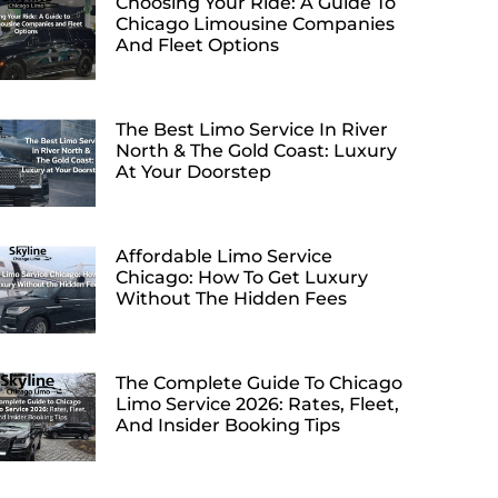
Choosing Your Ride: A Guide To
Chicago Limousine Companies
And Fleet Options
The Best Limo Service In River
North & The Gold Coast: Luxury
At Your Doorstep
Affordable Limo Service
Chicago: How To Get Luxury
Without The Hidden Fees
The Complete Guide To Chicago
Limo Service 2026: Rates, Fleet,
And Insider Booking Tips