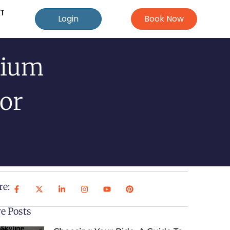
T
Login
Book Now
mium
For
re:
e Posts