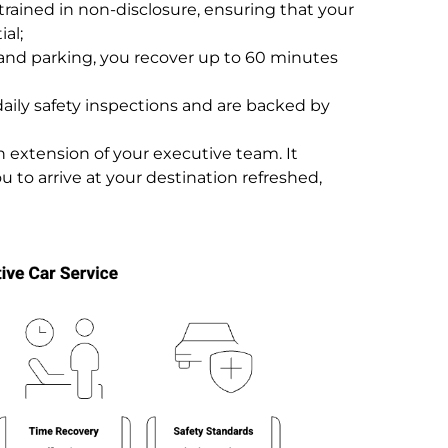
trained in non-disclosure, ensuring that your
ial;
and parking, you recover up to 60 minutes
aily safety inspections and are backed by
an extension of your executive team. It
u to arrive at your destination refreshed,