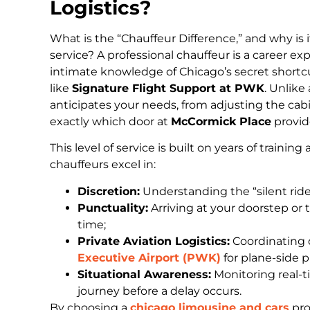
Logistics?
What is the “Chauffeur Difference,” and why is it
service? A professional chauffeur is a career e
intimate knowledge of Chicago’s secret shortc
like
Signature Flight Support at PWK
. Unlike
anticipates your needs, from adjusting the ca
exactly which door at
McCormick Place
provide
This level of service is built on years of traini
chauffeurs excel in:
Discretion:
Understanding the “silent ride
Punctuality:
Arriving at your doorstep or
time;
Private Aviation Logistics:
Coordinating d
Executive Airport (PWK)
for plane-side 
Situational Awareness:
Monitoring real-ti
journey before a delay occurs.
By choosing a
chicago limousine and cars
pro