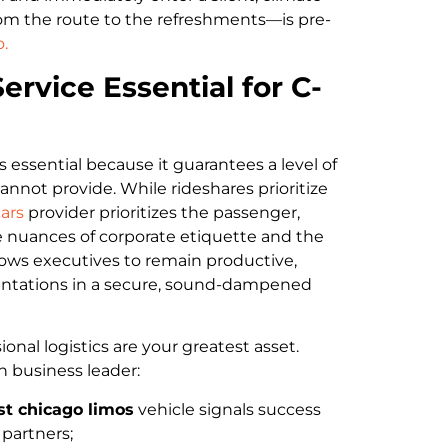
rom the route to the refreshments—is pre-
.
ervice Essential for C-
s essential because it guarantees a level of
nnot provide. While rideshares prioritize
ars
provider prioritizes the passenger,
 nuances of corporate etiquette and the
allows executives to remain productive,
esentations in a secure, sound-dampened
nal logistics are your greatest asset.
n business leader:
st chicago limos
vehicle signals success
 partners;