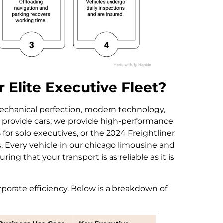
 Elite Executive Fleet?
echanical perfection, modern technology,
st provide cars; we provide high-performance
for solo executives, or the 2024 Freightliner
 Every vehicle in our chicago limousine and
ing that your transport is as reliable as it is
corporate efficiency. Below is a breakdown of