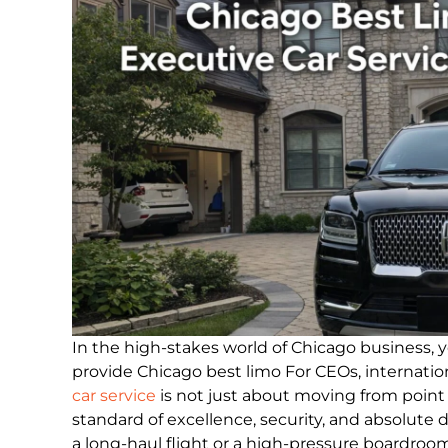
In the high-stakes world of Chicago business, yo
provide Chicago best limo For CEOs, internation
car service
is not just about moving from point A
standard of excellence, security, and absolute d
a long-haul flight or a high-pressure boardroom