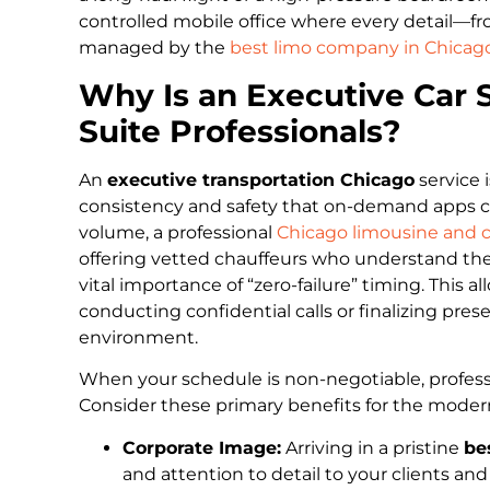
controlled mobile office where every detail—f
managed by the
best limo company in Chicago
Why Is an Executive Car S
Suite Professionals?
An
executive transportation Chicago
service i
consistency and safety that on-demand apps ca
volume, a professional
Chicago limousine and c
offering vetted chauffeurs who understand the
vital importance of “zero-failure” timing. This 
conducting confidential calls or finalizing pr
environment.
When your schedule is non-negotiable, professio
Consider these primary benefits for the moder
Corporate Image:
Arriving in a pristine
be
and attention to detail to your clients and