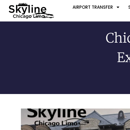
AIRPORT TRANSFER
Chi
Ex