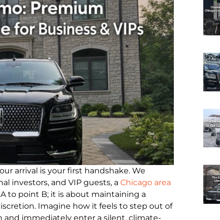
ur arrival is your first handshake. We
al investors, and VIP guests, a
Chicago area
 to point B; it is about maintaining a
iscretion. Imagine how it feels to step out of
 and immediately enter a silent, climate-