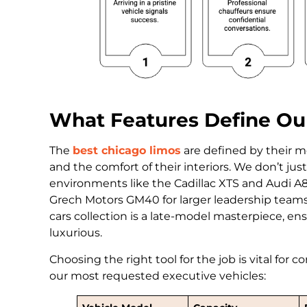
What Features Define Our
The
best chicago limos
are defined by their m
and the comfort of their interiors. We don’t ju
environments like the Cadillac XTS and Audi A8 
Grech Motors GM40 for larger leadership teams.
cars collection is a late-model masterpiece, ensur
luxurious.
Choosing the right tool for the job is vital for 
our most requested executive vehicles: