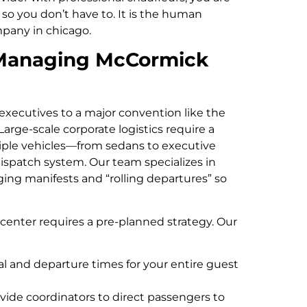
so you don’t have to. It is the human
pany in chicago.
r Managing McCormick
xecutives to a major convention like the
Large-scale corporate logistics require a
ple vehicles—from sedans to executive
spatch system. Our team specializes in
ging manifests and “rolling departures” so
center requires a pre-planned strategy. Our
al and departure times for your entire guest
vide coordinators to direct passengers to