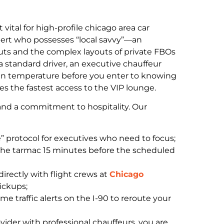
 vital for high-profile chicago area car
xpert who possesses “local savvy”—an
uts and the complex layouts of private FBOs
 a standard driver, an executive chauffeur
bin temperature before you enter to knowing
s the fastest access to the VIP lounge.
ng and a commitment to hospitality. Our
” protocol for executives who need to focus;
 the tarmac 15 minutes before the scheduled
irectly with flight crews at
Chicago
pickups;
me traffic alerts on the I-90 to reroute your
vider with professional chauffeurs, you are