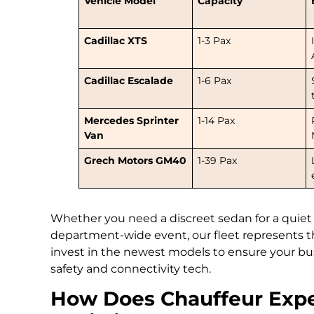
Vehicle Model
Capacity
Cadillac XTS
1-3 Pax
Cadillac Escalade
1-6 Pax
Mercedes Sprinter
1-14 Pax
Van
Grech Motors GM40
1-39 Pax
Whether you need a discreet sedan for a quiet
department-wide event, our fleet represents 
invest in the newest models to ensure your busi
safety and connectivity tech.
How Does Chauffeur Expe