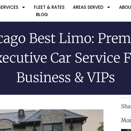
SERVICES
FLEET & RATES
AREAS SERVED
ABOU
BLOG
cago Best Limo: Pre
ecutive Car Service 
Business & VIPs
Sha
Mor