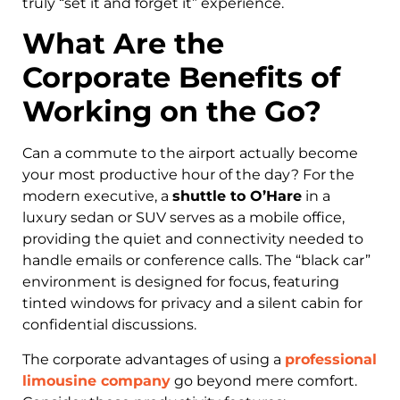
truly “set it and forget it” experience.
What Are the
Corporate Benefits of
Working on the Go?
Can a commute to the airport actually become
your most productive hour of the day? For the
modern executive, a
shuttle to O’Hare
in a
luxury sedan or SUV serves as a mobile office,
providing the quiet and connectivity needed to
handle emails or conference calls. The “black car”
environment is designed for focus, featuring
tinted windows for privacy and a silent cabin for
confidential discussions.
The corporate advantages of using a
professional
limousine company
go beyond mere comfort.