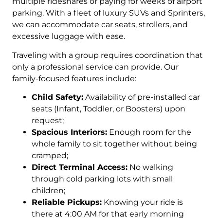
multiple rideshares or paying for weeks of airport
parking. With a fleet of luxury SUVs and Sprinters,
we can accommodate car seats, strollers, and
excessive luggage with ease.
Traveling with a group requires coordination that
only a professional service can provide. Our
family-focused features include:
Child Safety:
Availability of pre-installed car
seats (Infant, Toddler, or Boosters) upon
request;
Spacious Interiors:
Enough room for the
whole family to sit together without being
cramped;
Direct Terminal Access:
No walking
through cold parking lots with small
children;
Reliable Pickups:
Knowing your ride is
there at 4:00 AM for that early morning