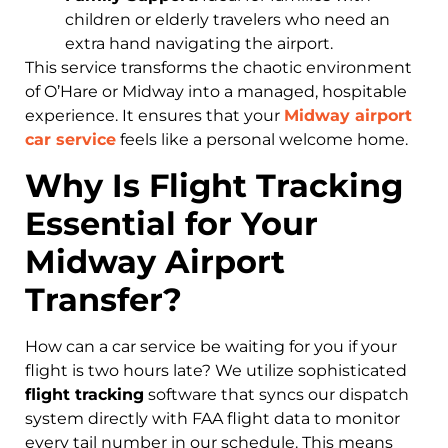
children or elderly travelers who need an
extra hand navigating the airport.
This service transforms the chaotic environment
of O’Hare or Midway into a managed, hospitable
experience. It ensures that your
Midway airport
car service
feels like a personal welcome home.
Why Is Flight Tracking
Essential for Your
Midway Airport
Transfer?
How can a car service be waiting for you if your
flight is two hours late? We utilize sophisticated
flight tracking
software that syncs our dispatch
system directly with FAA flight data to monitor
every tail number in our schedule. This means