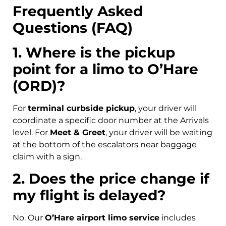
Frequently Asked
Questions (FAQ)
1. Where is the pickup
point for a limo to O’Hare
(ORD)?
For
terminal curbside pickup
, your driver will
coordinate a specific door number at the Arrivals
level. For
Meet & Greet
, your driver will be waiting
at the bottom of the escalators near baggage
claim with a sign.
2. Does the price change if
my flight is delayed?
No. Our
O’Hare airport limo service
includes