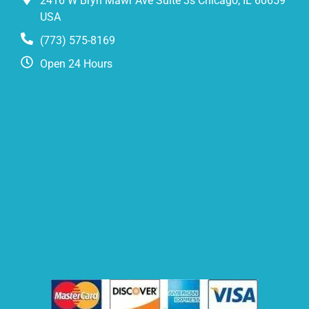
2416 W Bryn Mawr Ave Suite 3s Chicago, IL 60659
USA
(773) 575-8169
Open 24 Hours