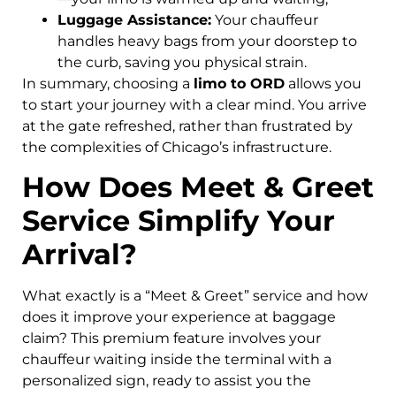
Luggage Assistance:
Your chauffeur
handles heavy bags from your doorstep to
the curb, saving you physical strain.
In summary, choosing a
limo to ORD
allows you
to start your journey with a clear mind. You arrive
at the gate refreshed, rather than frustrated by
the complexities of Chicago’s infrastructure.
How Does Meet & Greet
Service Simplify Your
Arrival?
What exactly is a “Meet & Greet” service and how
does it improve your experience at baggage
claim? This premium feature involves your
chauffeur waiting inside the terminal with a
personalized sign, ready to assist you the