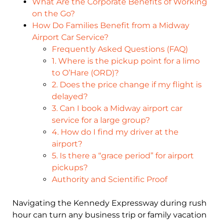
What Are the Corporate Benefits of Working
on the Go?
How Do Families Benefit from a Midway
Airport Car Service?
Frequently Asked Questions (FAQ)
1. Where is the pickup point for a limo
to O’Hare (ORD)?
2. Does the price change if my flight is
delayed?
3. Can I book a Midway airport car
service for a large group?
4. How do I find my driver at the
airport?
5. Is there a “grace period” for airport
pickups?
Authority and Scientific Proof
Navigating the Kennedy Expressway during rush
hour can turn any business trip or family vacation