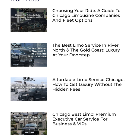
Choosing Your Ride: A Guide To
Chicago Limousine Companies
And Fleet Options
The Best Limo Service In River
North & The Gold Coast: Luxury
At Your Doorstep
Affordable Limo Service Chicago:
How To Get Luxury Without The
Hidden Fees
Chicago Best Limo: Premium
Executive Car Service For
Business & VIPs