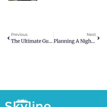
Previous
Next
The Ultimate Guide To Hiring A Limo Service In Chicago: Everything You Need To Know
Planning A Night On The Town? How To Coordinate Chicago Limo Logistics