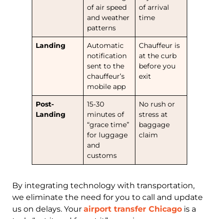
of air speed
of arrival
and weather
time
patterns
Landing
Automatic
Chauffeur is
notification
at the curb
sent to the
before you
chauffeur’s
exit
mobile app
Post-
15-30
No rush or
Landing
minutes of
stress at
“grace time”
baggage
for luggage
claim
and
customs
By integrating technology with transportation,
we eliminate the need for you to call and update
us on delays. Your
airport transfer Chicago
is a