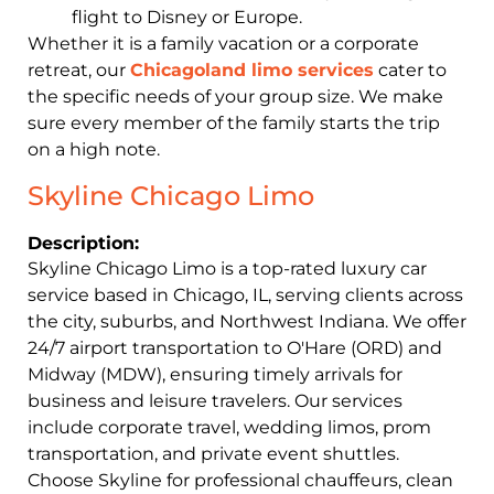
flight to Disney or Europe.
Whether it is a family vacation or a corporate
retreat, our
Chicagoland limo services
cater to
the specific needs of your group size. We make
sure every member of the family starts the trip
on a high note.
Skyline Chicago Limo
Description:
Skyline Chicago Limo is a top-rated luxury car
service based in Chicago, IL, serving clients across
the city, suburbs, and Northwest Indiana. We offer
24/7 airport transportation to O'Hare (ORD) and
Midway (MDW), ensuring timely arrivals for
business and leisure travelers. Our services
include corporate travel, wedding limos, prom
transportation, and private event shuttles.
Choose Skyline for professional chauffeurs, clean