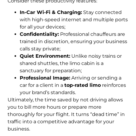
Consider these productivity features:
In-Car Wi-Fi & Charging:
Stay connected
with high-speed internet and multiple ports
for all your devices;
Confidentiality:
Professional chauffeurs are
trained in discretion, ensuring your business
calls stay private;
Quiet Environment:
Unlike noisy trains or
shared shuttles, the limo cabin is a
sanctuary for preparation;
Professional Image:
Arriving or sending a
car for a client in a
top-rated limo
reinforces
your brand’s standards.
Ultimately, the time saved by not driving allows
you to bill more hours or prepare more
thoroughly for your flight. It turns “dead time” in
traffic into a competitive advantage for your
business.