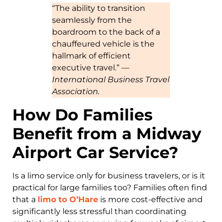
“The ability to transition
seamlessly from the
boardroom to the back of a
chauffeured vehicle is the
hallmark of efficient
executive travel.” —
International Business Travel
Association.
How Do Families
Benefit from a Midway
Airport Car Service?
Is a limo service only for business travelers, or is it
practical for large families too? Families often find
that a
limo to O’Hare
is more cost-effective and
significantly less stressful than coordinating