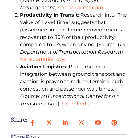
(Source:
Journal of Air Transport
Management
)
sciencedirect.com
Productivity in Transit:
Research into “The
Value of Travel Time” suggests that
passengers in chauffeured environments
recover up to 80% of their productivity
compared to 0% when driving. (Source:
U.S.
Department of Transportation Research
)
transportation.gov
Aviation Logistics:
Real-time data
integration between ground transport and
aviation is proven to reduce terminal curb
congestion and passenger wait times.
(Source:
MIT International Center for Air
Transportation
)
icat.mit.edu
Share:
More Posts