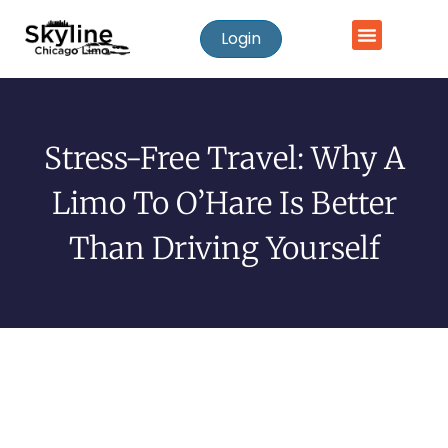
Login
Stress-Free Travel: Why A
Limo To O’Hare Is Better
Than Driving Yourself