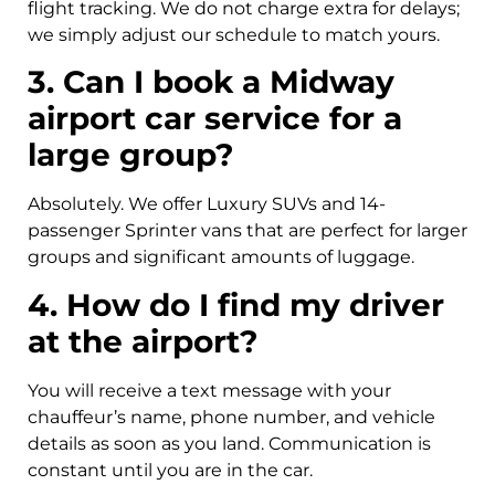
flight tracking. We do not charge extra for delays;
we simply adjust our schedule to match yours.
3. Can I book a Midway
airport car service for a
large group?
Absolutely. We offer Luxury SUVs and 14-
passenger Sprinter vans that are perfect for larger
groups and significant amounts of luggage.
4. How do I find my driver
at the airport?
You will receive a text message with your
chauffeur’s name, phone number, and vehicle
details as soon as you land. Communication is
constant until you are in the car.