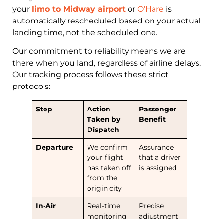
your
limo to Midway airport
or
O’Hare
is
automatically rescheduled based on your actual
landing time, not the scheduled one.
Our commitment to reliability means we are
there when you land, regardless of airline delays.
Our tracking process follows these strict
protocols:
Step
Action
Passenger
Taken by
Benefit
Dispatch
Departure
We confirm
Assurance
your flight
that a driver
has taken off
is assigned
from the
origin city
In-Air
Real-time
Precise
monitoring
adjustment