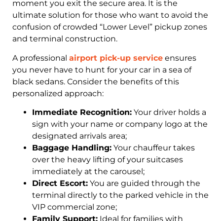
moment you exit the secure area. It is the
ultimate solution for those who want to avoid the
confusion of crowded “Lower Level” pickup zones
and terminal construction.
A professional
airport pick-up service
ensures
you never have to hunt for your car in a sea of
black sedans. Consider the benefits of this
personalized approach:
Immediate Recognition:
Your driver holds a
sign with your name or company logo at the
designated arrivals area;
Baggage Handling:
Your chauffeur takes
over the heavy lifting of your suitcases
immediately at the carousel;
Direct Escort:
You are guided through the
terminal directly to the parked vehicle in the
VIP commercial zone;
Family Support:
Ideal for families with