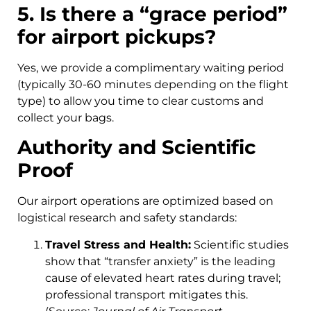
5. Is there a “grace period”
for airport pickups?
Yes, we provide a complimentary waiting period
(typically 30-60 minutes depending on the flight
type) to allow you time to clear customs and
collect your bags.
Authority and Scientific
Proof
Our airport operations are optimized based on
logistical research and safety standards:
Travel Stress and Health:
Scientific studies
show that “transfer anxiety” is the leading
cause of elevated heart rates during travel;
professional transport mitigates this.