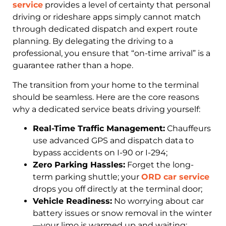
service
provides a level of certainty that personal
driving or rideshare apps simply cannot match
through dedicated dispatch and expert route
planning. By delegating the driving to a
professional, you ensure that “on-time arrival” is a
guarantee rather than a hope.
The transition from your home to the terminal
should be seamless. Here are the core reasons
why a dedicated service beats driving yourself:
Real-Time Traffic Management:
Chauffeurs
use advanced GPS and dispatch data to
bypass accidents on I-90 or I-294;
Zero Parking Hassles:
Forget the long-
term parking shuttle; your
ORD car service
drops you off directly at the terminal door;
Vehicle Readiness:
No worrying about car
battery issues or snow removal in the winter
—your limo is warmed up and waiting;