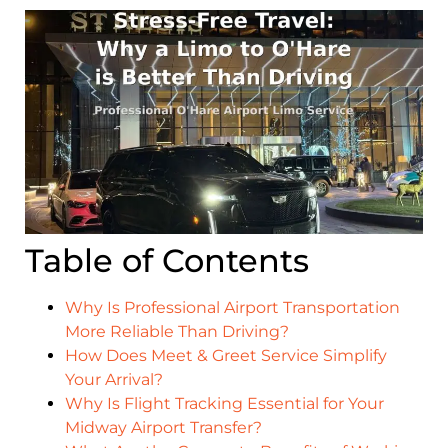
Table of Contents
Why Is Professional Airport Transportation
More Reliable Than Driving?
How Does Meet & Greet Service Simplify
Your Arrival?
Why Is Flight Tracking Essential for Your
Midway Airport Transfer?