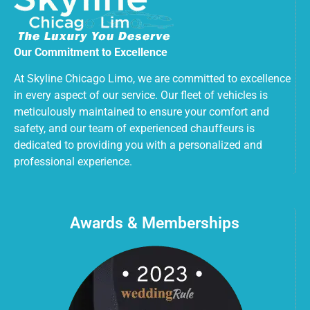
Our Commitment to Excellence
At Skyline Chicago Limo, we are committed to excellence
in every aspect of our service. Our fleet of vehicles is
meticulously maintained to ensure your comfort and
safety, and our team of experienced chauffeurs is
dedicated to providing you with a personalized and
professional experience.
Awards & Memberships