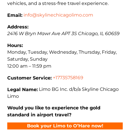
vehicles, and a stress-free travel experience.
info@skylinechicagolimo.com
Email:
Address:
2416 W Bryn Mawr Ave APT 3S
Chicago
,
IL
60659
Hours:
Monday, Tuesday, Wednesday, Thursday, Friday,
Saturday, Sunday
12:00 am – 11:59 pm
+17735758169
Customer Service:
Limo BG Inc. d/b/a Skyline Chicago
Legal Name:
Limo
Would you like to experience the gold
standard in airport travel?
Book your Limo to O’Hare now!