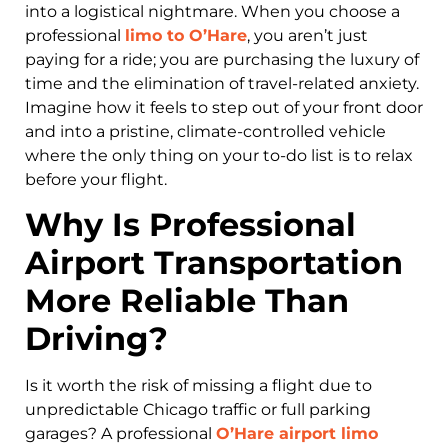
into a logistical nightmare. When you choose a
professional
limo to O’Hare
, you aren’t just
paying for a ride; you are purchasing the luxury of
time and the elimination of travel-related anxiety.
Imagine how it feels to step out of your front door
and into a pristine, climate-controlled vehicle
where the only thing on your to-do list is to relax
before your flight.
Why Is Professional
Airport Transportation
More Reliable Than
Driving?
Is it worth the risk of missing a flight due to
unpredictable Chicago traffic or full parking
garages? A professional
O’Hare airport limo