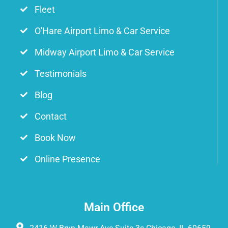
Fleet
O'Hare Airport Limo & Car Service
Midway Airport Limo & Car Service
Testimonials
Blog
Contact
Book Now
Online Presence
Main Office