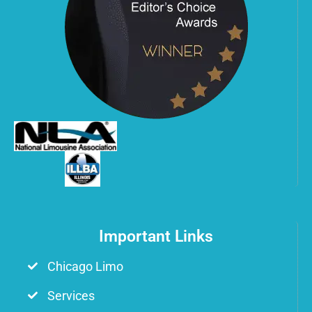
Important Links
Chicago Limo
Services