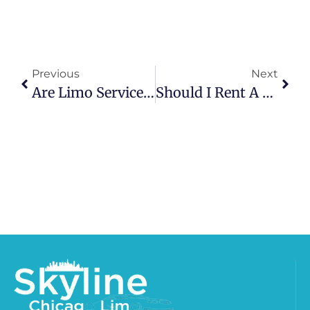
Previous
Next
Are Limo Services Available On Holidays?
Should I Rent A Limo For My Birthday Party?