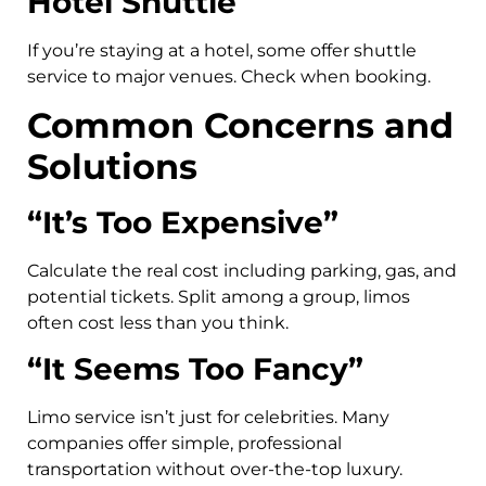
Hotel Shuttle
If you’re staying at a hotel, some offer shuttle
service to major venues. Check when booking.
Common Concerns and
Solutions
“It’s Too Expensive”
Calculate the real cost including parking, gas, and
potential tickets. Split among a group, limos
often cost less than you think.
“It Seems Too Fancy”
Limo service isn’t just for celebrities. Many
companies offer simple, professional
transportation without over-the-top luxury.