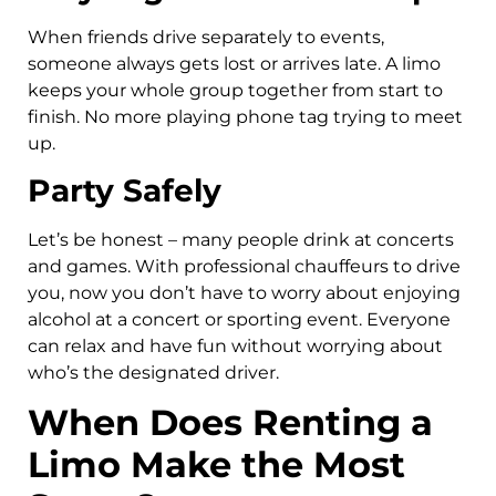
When friends drive separately to events,
someone always gets lost or arrives late. A limo
keeps your whole group together from start to
finish. No more playing phone tag trying to meet
up.
Party Safely
Let’s be honest – many people drink at concerts
and games. With professional chauffeurs to drive
you, now you don’t have to worry about enjoying
alcohol at a concert or sporting event. Everyone
can relax and have fun without worrying about
who’s the designated driver.
When Does Renting a
Limo Make the Most