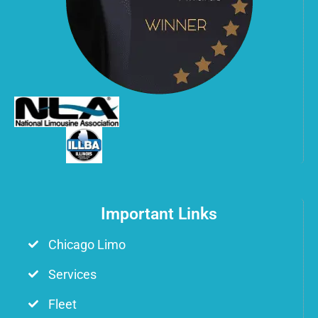
Important Links
Chicago Limo
Services
Fleet