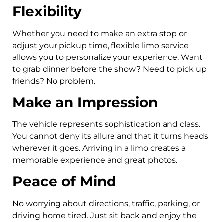
Flexibility
Whether you need to make an extra stop or
adjust your pickup time, flexible limo service
allows you to personalize your experience. Want
to grab dinner before the show? Need to pick up
friends? No problem.
Make an Impression
The vehicle represents sophistication and class.
You cannot deny its allure and that it turns heads
wherever it goes. Arriving in a limo creates a
memorable experience and great photos.
Peace of Mind
No worrying about directions, traffic, parking, or
driving home tired. Just sit back and enjoy the