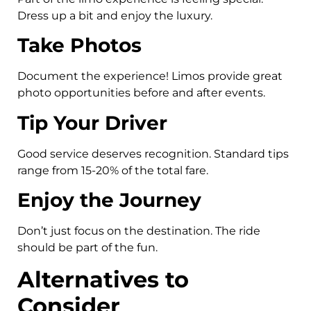
Dress up a bit and enjoy the luxury.
Take Photos
Document the experience! Limos provide great
photo opportunities before and after events.
Tip Your Driver
Good service deserves recognition. Standard tips
range from 15-20% of the total fare.
Enjoy the Journey
Don’t just focus on the destination. The ride
should be part of the fun.
Alternatives to
Consider