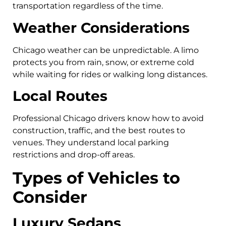
transportation regardless of the time.
Weather Considerations
Chicago weather can be unpredictable. A limo
protects you from rain, snow, or extreme cold
while waiting for rides or walking long distances.
Local Routes
Professional Chicago drivers know how to avoid
construction, traffic, and the best routes to
venues. They understand local parking
restrictions and drop-off areas.
Types of Vehicles to
Consider
Luxury Sedans