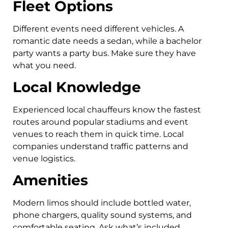
Fleet Options
Different events need different vehicles. A
romantic date needs a sedan, while a bachelor
party wants a party bus. Make sure they have
what you need.
Local Knowledge
Experienced local chauffeurs know the fastest
routes around popular stadiums and event
venues to reach them in quick time. Local
companies understand traffic patterns and
venue logistics.
Amenities
Modern limos should include bottled water,
phone chargers, quality sound systems, and
comfortable seating. Ask what’s included.