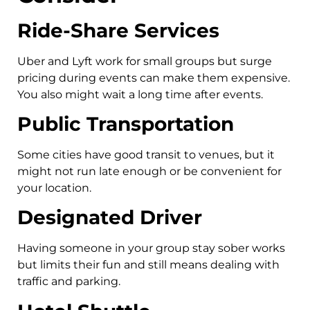
Ride-Share Services
Uber and Lyft work for small groups but surge
pricing during events can make them expensive.
You also might wait a long time after events.
Public Transportation
Some cities have good transit to venues, but it
might not run late enough or be convenient for
your location.
Designated Driver
Having someone in your group stay sober works
but limits their fun and still means dealing with
traffic and parking.