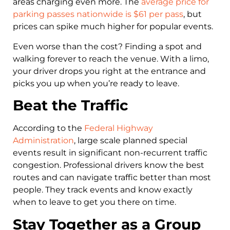
areas charging even more. The
average price for
parking passes nationwide is $61 per pass
, but
prices can spike much higher for popular events.
Even worse than the cost? Finding a spot and
walking forever to reach the venue. With a limo,
your driver drops you right at the entrance and
picks you up when you’re ready to leave.
Beat the Traffic
According to the
Federal Highway
Administration
, large scale planned special
events result in significant non-recurrent traffic
congestion. Professional drivers know the best
routes and can navigate traffic better than most
people. They track events and know exactly
when to leave to get you there on time.
Stay Together as a Group