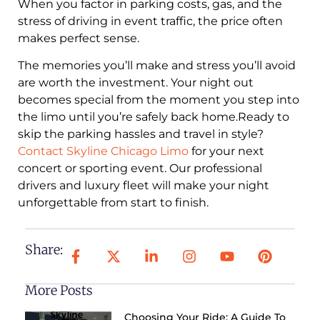
When you factor in parking costs, gas, and the
stress of driving in event traffic, the price often
makes perfect sense.
The memories you’ll make and stress you’ll avoid
are worth the investment. Your night out
becomes special from the moment you step into
the limo until you’re safely back home.Ready to
skip the parking hassles and travel in style?
Contact Skyline Chicago Limo
for your next
concert or sporting event. Our professional
drivers and luxury fleet will make your night
unforgettable from start to finish.
Share:
More Posts
Choosing Your Ride: A Guide To