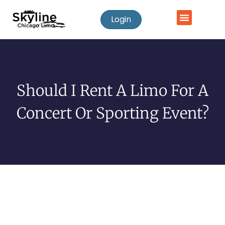
Login
Should I Rent A Limo For A
Concert Or Sporting Event?