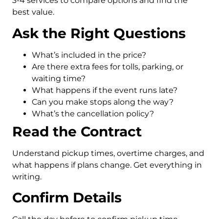
3-4 services to compare options and find the
best value.
Ask the Right Questions
What’s included in the price?
Are there extra fees for tolls, parking, or
waiting time?
What happens if the event runs late?
Can you make stops along the way?
What’s the cancellation policy?
Read the Contract
Understand pickup times, overtime charges, and
what happens if plans change. Get everything in
writing.
Confirm Details