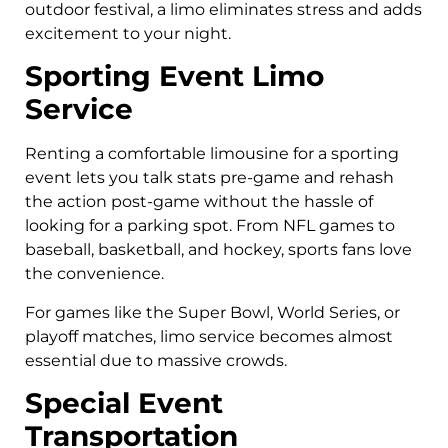
outdoor festival, a limo eliminates stress and adds
excitement to your night.
Sporting Event Limo
Service
Renting a comfortable limousine for a sporting
event lets you talk stats pre-game and rehash
the action post-game without the hassle of
looking for a parking spot. From NFL games to
baseball, basketball, and hockey, sports fans love
the convenience.
For games like the Super Bowl, World Series, or
playoff matches, limo service becomes almost
essential due to massive crowds.
Special Event
Transportation