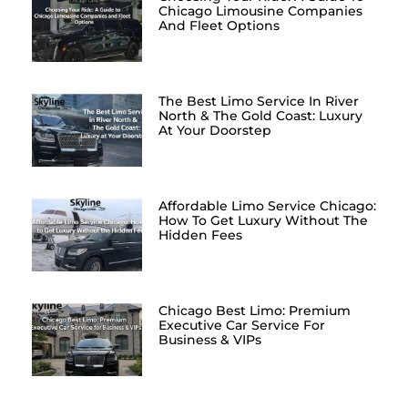
Chicago Limousine Companies
And Fleet Options
The Best Limo Service In River
North & The Gold Coast: Luxury
At Your Doorstep
Affordable Limo Service Chicago:
How To Get Luxury Without The
Hidden Fees
Chicago Best Limo: Premium
Executive Car Service For
Business & VIPs