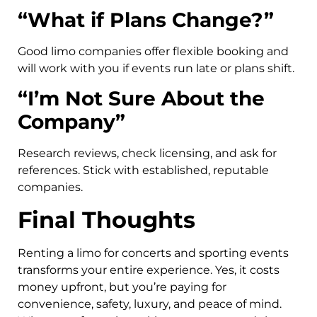
“What if Plans Change?”
Good limo companies offer flexible booking and
will work with you if events run late or plans shift.
“I’m Not Sure About the
Company”
Research reviews, check licensing, and ask for
references. Stick with established, reputable
companies.
Final Thoughts
Renting a limo for concerts and sporting events
transforms your entire experience. Yes, it costs
money upfront, but you’re paying for
convenience, safety, luxury, and peace of mind.