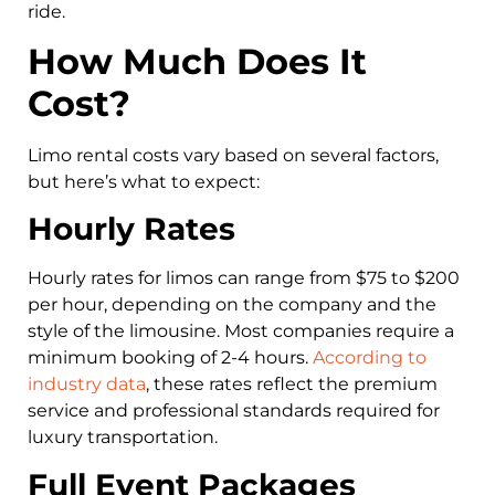
ride.
How Much Does It
Cost?
Limo rental costs vary based on several factors,
but here’s what to expect:
Hourly Rates
Hourly rates for limos can range from $75 to $200
per hour, depending on the company and the
style of the limousine. Most companies require a
minimum booking of 2-4 hours.
According to
industry data
, these rates reflect the premium
service and professional standards required for
luxury transportation.
Full Event Packages