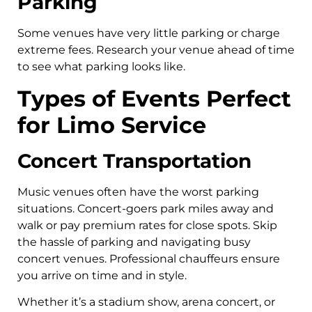
Parking
Some venues have very little parking or charge
extreme fees. Research your venue ahead of time
to see what parking looks like.
Types of Events Perfect
for Limo Service
Concert Transportation
Music venues often have the worst parking
situations. Concert-goers park miles away and
walk or pay premium rates for close spots. Skip
the hassle of parking and navigating busy
concert venues. Professional chauffeurs ensure
you arrive on time and in style.
Whether it’s a stadium show, arena concert, or