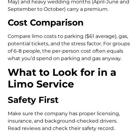
May) and heavy wedding months (April-June and
September to October) carry a premium.
Cost Comparison
Compare limo costs to parking ($61 average), gas,
potential tickets, and the stress factor. For groups
of 6-8 people, the per-person cost often equals
what you’d spend on parking and gas anyway.
What to Look for in a
Limo Service
Safety First
Make sure the company has proper licensing,
insurance, and background-checked drivers.
Read reviews and check their safety record.