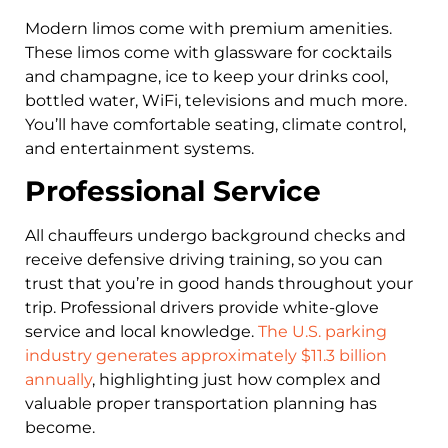
Modern limos come with premium amenities.
These limos come with glassware for cocktails
and champagne, ice to keep your drinks cool,
bottled water, WiFi, televisions and much more.
You’ll have comfortable seating, climate control,
and entertainment systems.
Professional Service
All chauffeurs undergo background checks and
receive defensive driving training, so you can
trust that you’re in good hands throughout your
trip. Professional drivers provide white-glove
service and local knowledge.
The U.S. parking
industry generates approximately $11.3 billion
annually
, highlighting just how complex and
valuable proper transportation planning has
become.