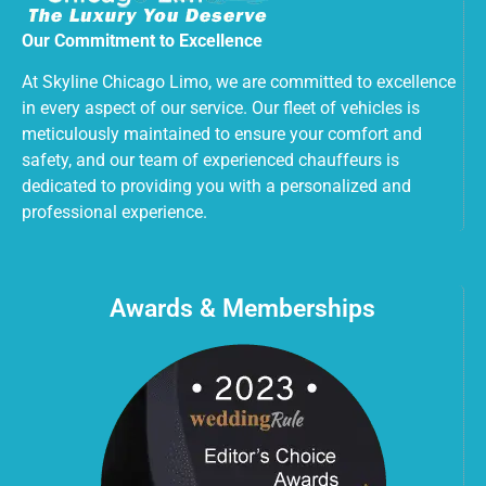
Our Commitment to Excellence
At Skyline Chicago Limo, we are committed to excellence
in every aspect of our service. Our fleet of vehicles is
meticulously maintained to ensure your comfort and
safety, and our team of experienced chauffeurs is
dedicated to providing you with a personalized and
professional experience.
Awards & Memberships