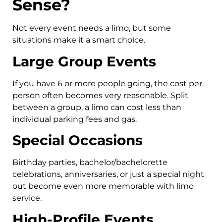
Sense?
Not every event needs a limo, but some
situations make it a smart choice.
Large Group Events
If you have 6 or more people going, the cost per
person often becomes very reasonable. Split
between a group, a limo can cost less than
individual parking fees and gas.
Special Occasions
Birthday parties, bachelor/bachelorette
celebrations, anniversaries, or just a special night
out become even more memorable with limo
service.
High-Profile Events