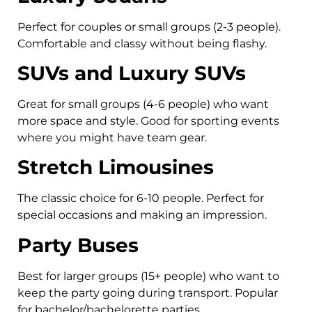
Perfect for couples or small groups (2-3 people).
Comfortable and classy without being flashy.
SUVs and Luxury SUVs
Great for small groups (4-6 people) who want
more space and style. Good for sporting events
where you might have team gear.
Stretch Limousines
The classic choice for 6-10 people. Perfect for
special occasions and making an impression.
Party Buses
Best for larger groups (15+ people) who want to
keep the party going during transport. Popular
for bachelor/bachelorette parties.