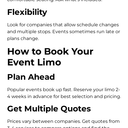
Flexibility
Look for companies that allow schedule changes
and multiple stops. Events sometimes run late or
plans change.
How to Book Your
Event Limo
Plan Ahead
Popular events book up fast. Reserve your limo 2-
4 weeks in advance for best selection and pricing.
Get Multiple Quotes
Prices vary between companies. Get quotes from