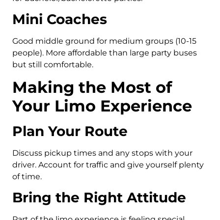
Mini Coaches
Good middle ground for medium groups (10-15
people). More affordable than large party buses
but still comfortable.
Making the Most of
Your Limo Experience
Plan Your Route
Discuss pickup times and any stops with your
driver. Account for traffic and give yourself plenty
of time.
Bring the Right Attitude
Part of the limo experience is feeling special.