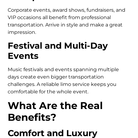
Corporate events, award shows, fundraisers, and
VIP occasions all benefit from professional
transportation. Arrive in style and make a great
impression.
Festival and Multi-Day
Events
Music festivals and events spanning multiple
days create even bigger transportation
challenges. A reliable limo service keeps you
comfortable for the whole event.
What Are the Real
Benefits?
Comfort and Luxury