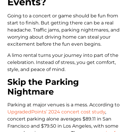
Events?
Going to a concert or game should be fun from
start to finish. But getting there can be a real
headache. Traffic jams, parking nightmares, and
worrying about driving home can steal your
excitement before the fun even begins.
A limo rental turns your journey into part of the
celebration. Instead of stress, you get comfort,
style, and peace of mind.
Skip the Parking
Nightmare
Parking at major venues is a mess. According to
UpgradedPoints’ 2024 concert cost study
,
concert parking alone averages $89.11 in San
Francisco and $79.50 in Los Angeles, with some