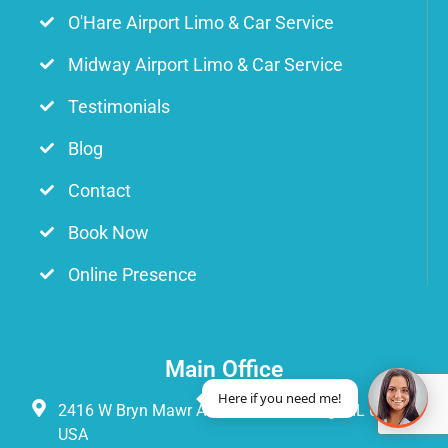
O'Hare Airport Limo & Car Service
Midway Airport Limo & Car Service
Testimonials
Blog
Contact
Book Now
Online Presence
Main Office
Here if you need me!
2416 W Bryn Mawr Ave Suite 3s Chicago, IL 60659
USA