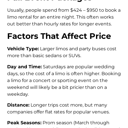
Usually, people spend from $424 – $950 to book a
limo rental for an entire night. This often works
out better than hourly rates for longer events.
Factors That Affect Price
Vehicle Type:
Larger limos and party buses cost
more than basic sedans or SUVs.
Day and Time:
Saturdays are popular wedding
days, so the cost of a limo is often higher. Booking
a limo for a concert or sporting event on the
weekend will likely be a bit pricier than on a
weekday.
Distance:
Longer trips cost more, but many
companies offer flat rates for popular venues.
Peak Seasons:
Prom season (March through