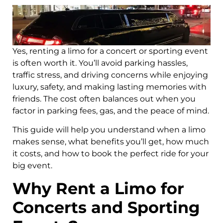
Yes, renting a limo for a concert or sporting event
is often worth it. You’ll avoid parking hassles,
traffic stress, and driving concerns while enjoying
luxury, safety, and making lasting memories with
friends. The cost often balances out when you
factor in parking fees, gas, and the peace of mind.
This guide will help you understand when a limo
makes sense, what benefits you’ll get, how much
it costs, and how to book the perfect ride for your
big event.
Why Rent a Limo for
Concerts and Sporting