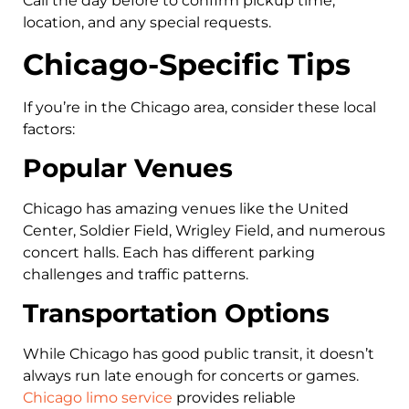
Call the day before to confirm pickup time,
location, and any special requests.
Chicago-Specific Tips
If you’re in the Chicago area, consider these local
factors:
Popular Venues
Chicago has amazing venues like the United
Center, Soldier Field, Wrigley Field, and numerous
concert halls. Each has different parking
challenges and traffic patterns.
Transportation Options
While Chicago has good public transit, it doesn’t
always run late enough for concerts or games.
Chicago limo service
provides reliable