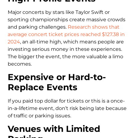
Major concerts by stars like Taylor Swift or
sporting championships create massive crowds
and parking challenges.
Research shows that
average concert ticket prices reached $127.38 in
2024
, an all-time high, which means people are
investing serious money in these experiences.
The bigger the event, the more valuable a limo
becomes.
Expensive or Hard-to-
Replace Events
If you paid top dollar for tickets or this is a once-
in-a-lifetime event, don’t risk being late because
of traffic or parking issues.
Venues with Limited