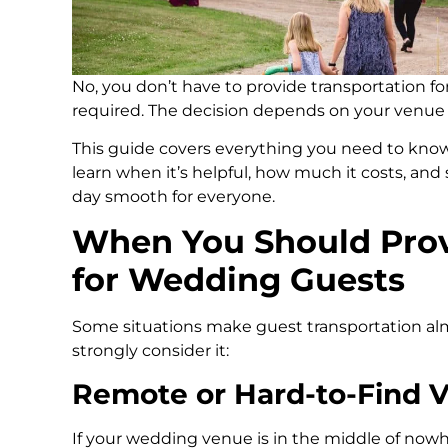
No, you don’t have to provide transportation fo
required. The decision depends on your venue 
This guide covers everything you need to know
learn when it’s helpful, how much it costs, an
day smooth for everyone.
When You Should Prov
for Wedding Guests
Some situations make guest transportation al
strongly consider it:
Remote or Hard-to-Find 
If your wedding venue is in the middle of nowh