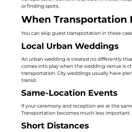
or finding spots.
When Transportation I
You can skip guest transportation in these case
Local Urban Weddings
An urban wedding is treated no differently tha
comes into play when the wedding venue is ch
transportation. City weddings usually have plen
transit.
Same-Location Events
If your ceremony and reception are at the same
Transportation becomes much less important.
Short Distances