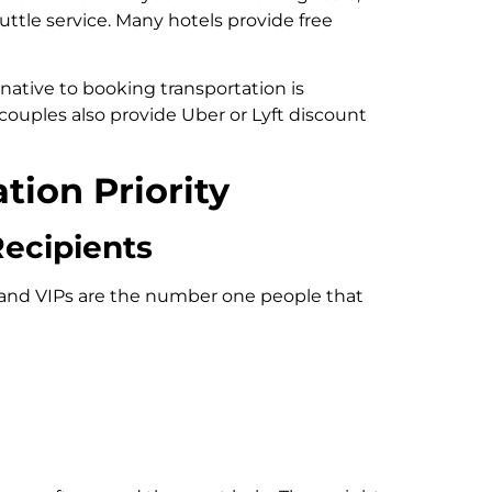
uttle service. Many hotels provide free
native to booking transportation is
couples also provide Uber or Lyft discount
ion Priority
Recipients
and VIPs are the number one people that