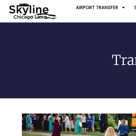
AIRPORT TRANSFER
Tra