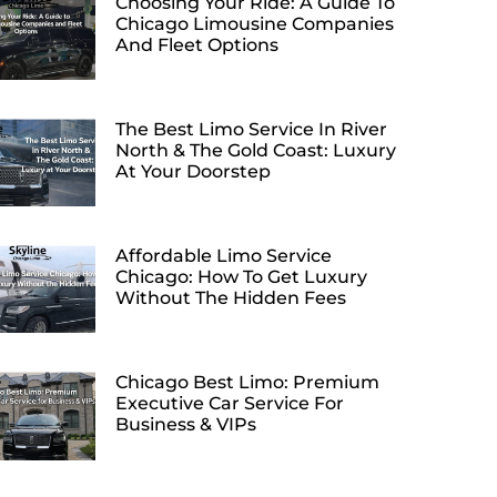
Choosing Your Ride: A Guide To
Chicago Limousine Companies
And Fleet Options
The Best Limo Service In River
North & The Gold Coast: Luxury
At Your Doorstep
Affordable Limo Service
Chicago: How To Get Luxury
Without The Hidden Fees
Chicago Best Limo: Premium
Executive Car Service For
Business & VIPs