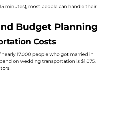
15 minutes), most people can handle their
and Budget Planning
rtation Costs
 nearly 17,000 people who got married in
pend on wedding transportation is $1,075.
tors.