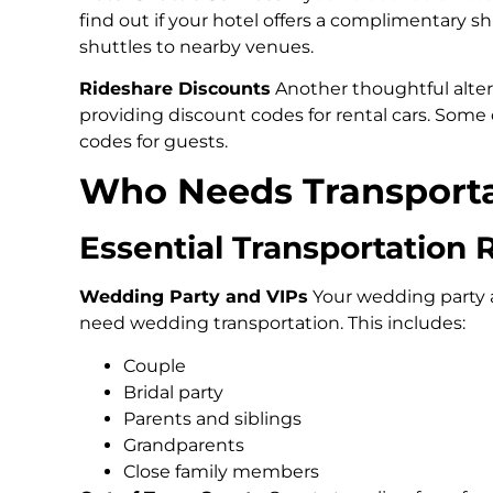
find out if your hotel offers a complimentary sh
shuttles to nearby venues.
Rideshare Discounts
Another thoughtful alter
providing discount codes for rental cars. Some 
codes for guests.
Who Needs Transportat
Essential Transportation 
Wedding Party and VIPs
Your wedding party 
need wedding transportation. This includes:
Couple
Bridal party
Parents and siblings
Grandparents
Close family members