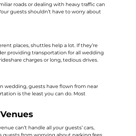
iliar roads or dealing with heavy traffic can
. Your guests shouldn’t have to worry about
nt places, shuttles help a lot. If they’re
r providing transportation for all wedding
deshare charges or long, tedious drives.
ion wedding, guests have flown from near
tation is the least you can do. Most
 Venues
venue can’t handle all your guests’ cars,
eps guests from worrying about parking fees