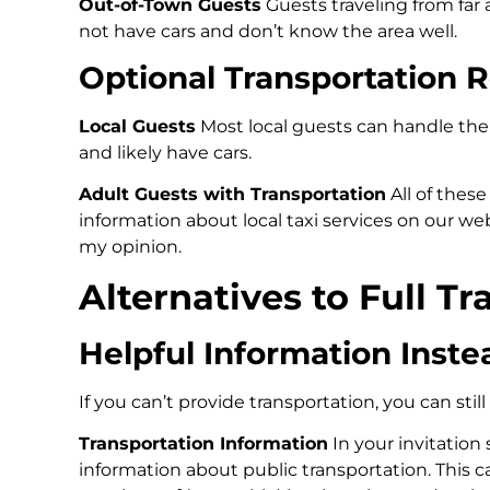
Out-of-Town Guests
Guests traveling from far
not have cars and don’t know the area well.
Optional Transportation R
Local Guests
Most local guests can handle the
and likely have cars.
Adult Guests with Transportation
All of thes
information about local taxi services on our w
my opinion.
Alternatives to Full T
Helpful Information Inste
If you can’t provide transportation, you can stil
Transportation Information
In your invitation
information about public transportation. This 