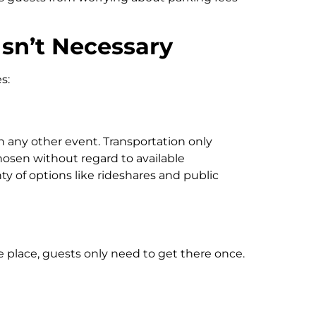
sn’t Necessary
s:
n any other event. Transportation only
osen without regard to available
ty of options like rideshares and public
 place, guests only need to get there once.