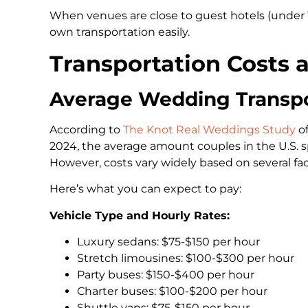
When venues are close to guest hotels (under 
own transportation easily.
Transportation Costs 
Average Wedding Transpo
According to
The Knot Real Weddings Study
of
2024, the average amount couples in the U.S. s
However, costs vary widely based on several fac
Here’s what you can expect to pay:
Vehicle Type and Hourly Rates:
Luxury sedans: $75-$150 per hour
Stretch limousines: $100-$300 per hour
Party buses: $150-$400 per hour
Charter buses: $100-$200 per hour
Shuttle vans: $75-$150 per hour