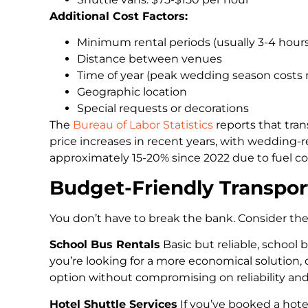
Additional Cost Factors:
Minimum rental periods (usually 3-4 hours
Distance between venues
Time of year (peak wedding season costs
Geographic location
Special requests or decorations
The
Bureau of Labor Statistics
reports that tran
price increases in recent years, with wedding-r
approximately 15-20% since 2022 due to fuel co
Budget-Friendly Transpor
You don’t have to break the bank. Consider th
School Bus Rentals
Basic but reliable, school 
you’re looking for a more economical solution,
option without compromising on reliability and
Hotel Shuttle Services
If you’ve booked a hote