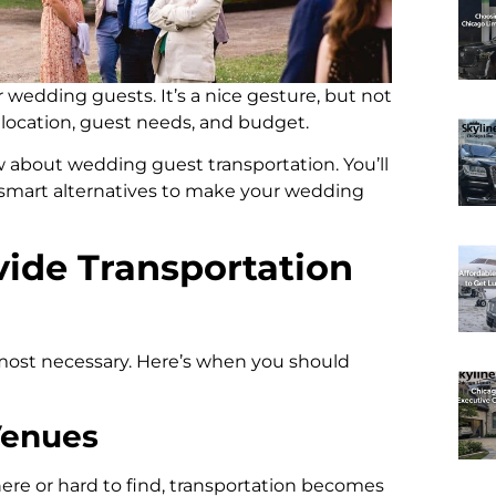
r wedding guests. It’s a nice gesture, but not
location, guest needs, and budget.
 about wedding guest transportation. You’ll
d smart alternatives to make your wedding
ide Transportation
most necessary. Here’s when you should
Venues
ere or hard to find, transportation becomes