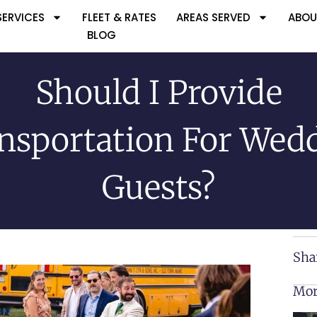
SERVICES
FLEET & RATES
AREAS SERVED
ABOU
BLOG
Should I Provide
nsportation For Wed
Guests?
Sha
Mor