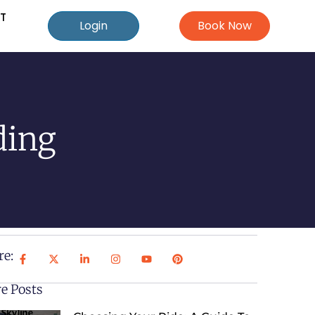
T
Login
Book Now
ding
re:
e Posts