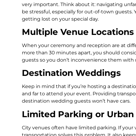
very important. Think about it: navigating unfam
be stressful, especially for out-of-town guests
getting lost on your special day.
Multiple Venue Locations
When your ceremony and reception are at differe
more than 30 minutes apart, you should conside
guests so you don’t inconvenience them with ri
Destination Weddings
Keep in mind that if you’re hosting a destinat
and far to attend your event. Providing transpor
destination wedding guests won’t have cars.
Limited Parking or Urban
City venues often have limited parking. If your 
transportation solves this problem. It also ke