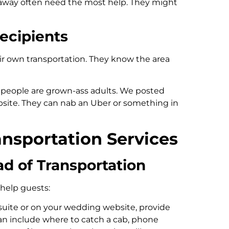
 away often need the most help. They might
ecipients
ir own transportation. They know the area
e people are grown-ass adults. We posted
ebsite. They can nab an Uber or something in
ransportation Services
ad of Transportation
l help guests:
 suite or on your wedding website, provide
can include where to catch a cab, phone