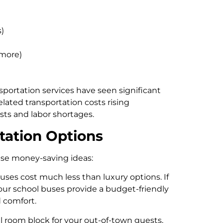
)
 more)
sportation services have seen significant
elated transportation costs rising
sts and labor shortages.
tation Options
ese money-saving ideas:
buses cost much less than luxury options. If
 our school buses provide a budget-friendly
 comfort.
l room block for your out-of-town guests,