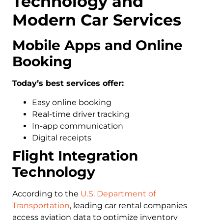
Technology and
Modern Car Services
Mobile Apps and Online
Booking
Today’s best services offer:
Easy online booking
Real-time driver tracking
In-app communication
Digital receipts
Flight Integration
Technology
According to the
U.S. Department of
Transportation
, leading car rental companies
access aviation data to optimize inventory