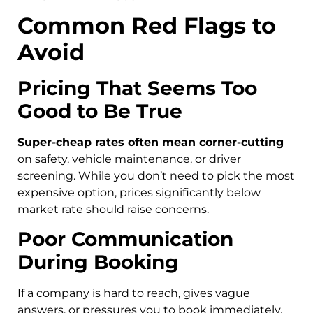
Common Red Flags to
Avoid
Pricing That Seems Too
Good to Be True
Super-cheap rates often mean corner-cutting
on safety, vehicle maintenance, or driver
screening. While you don’t need to pick the most
expensive option, prices significantly below
market rate should raise concerns.
Poor Communication
During Booking
If a company is hard to reach, gives vague
answers, or pressures you to book immediately,