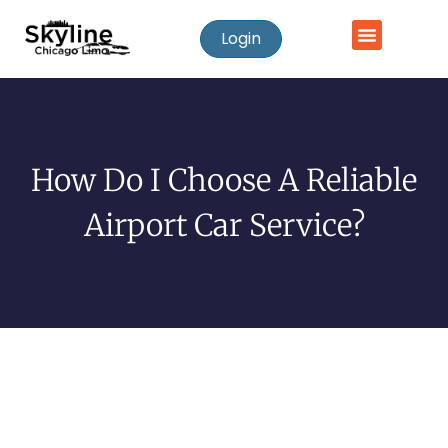
Login
How Do I Choose A Reliable
Airport Car Service?