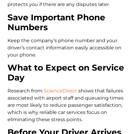
protects you if there are any disputes later.
Save Important Phone
Numbers
Keep the company’s phone number and your
driver’s contact information easily accessible on
your phone.
What to Expect on Service
Day
Research from
ScienceDirect
shows that failures
associated with airport staff and queueing times
are most likely to reduce passenger satisfaction,
which is why reliable car services focus on
eliminating these stress points.
Before Your Driver Arrives