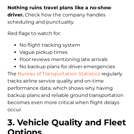
Nothing ruins travel plans like a no-show
driver.
Check how the company handles
scheduling and punctuality.
Red flags to watch for:
No flight tracking system
Vague pickup times
Poor reviews mentioning late arrivals
No backup plans for driver emergencies
The
Bureau of Transportation Statistics
regularly
tracks airline service quality and on-time
performance data, which shows why having
backup plans and reliable ground transportation
becomes even more critical when flight delays
occur.
3. Vehicle Quality and Fleet
Options