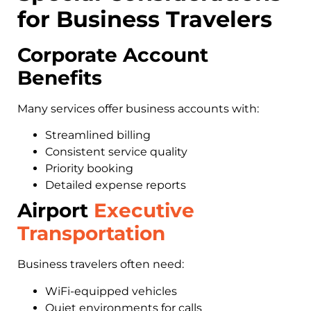
for Business Travelers
Corporate Account
Benefits
Many services offer business accounts with:
Streamlined billing
Consistent service quality
Priority booking
Detailed expense reports
Airport
Executive
Transportation
Business travelers often need:
WiFi-equipped vehicles
Quiet environments for calls