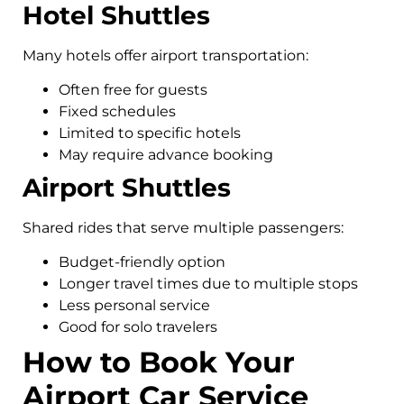
Hotel Shuttles
Many hotels offer airport transportation:
Often free for guests
Fixed schedules
Limited to specific hotels
May require advance booking
Airport Shuttles
Shared rides that serve multiple passengers:
Budget-friendly option
Longer travel times due to multiple stops
Less personal service
Good for solo travelers
How to Book Your
Airport Car Service