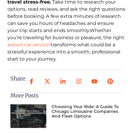
travel stress-free.
Take time to research your
options, read reviews, and ask the right questions
before booking. A few extra minutes of research
can save you hours of headaches and ensure
your trip starts and ends smoothly.Whether
you’re traveling for business or pleasure, the right
airport car service
transforms what could be a
stressful experience into a smooth, professional
start to your journey.
Share:
More Posts
Choosing Your Ride: A Guide To
Chicago Limousine Companies
And Fleet Options