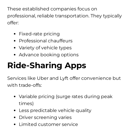
These established companies focus on
professional, reliable transportation. They typically
offer:
Fixed-rate pricing
Professional chauffeurs
Variety of vehicle types
Advance booking options
Ride-Sharing Apps
Services like Uber and Lyft offer convenience but
with trade-offs:
Variable pricing (surge rates during peak
times)
Less predictable vehicle quality
Driver screening varies
Limited customer service