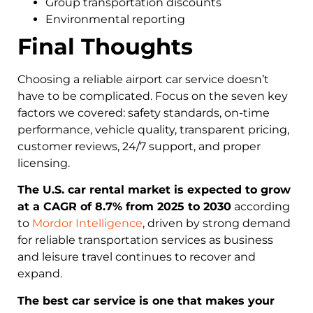
Group transportation discounts
Environmental reporting
Final Thoughts
Choosing a reliable airport car service doesn’t
have to be complicated. Focus on the seven key
factors we covered: safety standards, on-time
performance, vehicle quality, transparent pricing,
customer reviews, 24/7 support, and proper
licensing.
The U.S. car rental market is expected to grow
at a CAGR of 8.7% from 2025 to 2030
according
to
Mordor Intelligence
, driven by strong demand
for reliable transportation services as business
and leisure travel continues to recover and
expand.
The best car service is one that makes your