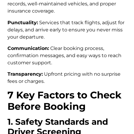
records, well-maintained vehicles, and proper
insurance coverage.
Punctuality:
Services that track flights, adjust for
delays, and arrive early to ensure you never miss
your departure.
Communication:
Clear booking process,
confirmation messages, and easy ways to reach
customer support.
Transparency:
Upfront pricing with no surprise
fees or charges.
7 Key Factors to Check
Before Booking
1. Safety Standards and
Driver Screening