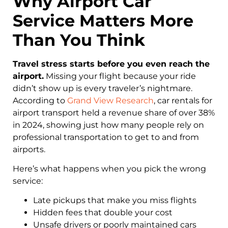
Why Airport Car
Service Matters More
Than You Think
Travel stress starts before you even reach the
airport.
Missing your flight because your ride
didn’t show up is every traveler’s nightmare.
According to
Grand View Research
, car rentals for
airport transport held a revenue share of over 38%
in 2024, showing just how many people rely on
professional transportation to get to and from
airports.
Here’s what happens when you pick the wrong
service:
Late pickups that make you miss flights
Hidden fees that double your cost
Unsafe drivers or poorly maintained cars