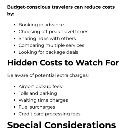
Budget-conscious travelers can reduce costs
by:
Booking in advance
Choosing off-peak travel times
Sharing rides with others
Comparing multiple services
Looking for package deals
Hidden Costs to Watch For
Be aware of potential extra charges:
Airport pickup fees
Tolls and parking
Waiting time charges
Fuel surcharges
Credit card processing fees
Special Considerations