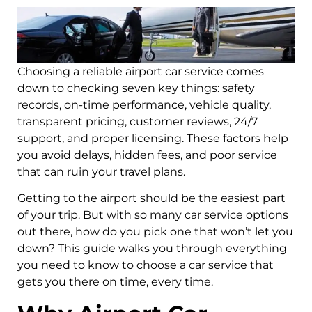
Choosing a reliable airport car service comes
down to checking seven key things: safety
records, on-time performance, vehicle quality,
transparent pricing, customer reviews, 24/7
support, and proper licensing. These factors help
you avoid delays, hidden fees, and poor service
that can ruin your travel plans.
Getting to the airport should be the easiest part
of your trip. But with so many car service options
out there, how do you pick one that won’t let you
down? This guide walks you through everything
you need to know to choose a car service that
gets you there on time, every time.