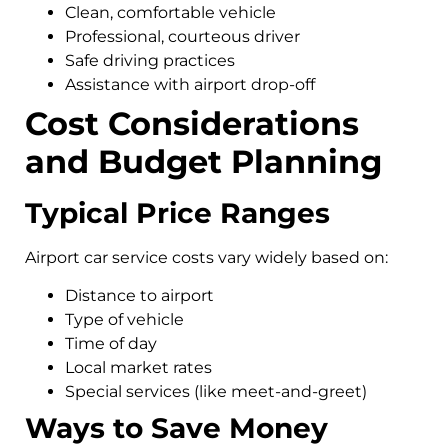
Clean, comfortable vehicle
Professional, courteous driver
Safe driving practices
Assistance with airport drop-off
Cost Considerations
and Budget Planning
Typical Price Ranges
Airport car service costs vary widely based on:
Distance to airport
Type of vehicle
Time of day
Local market rates
Special services (like meet-and-greet)
Ways to Save Money