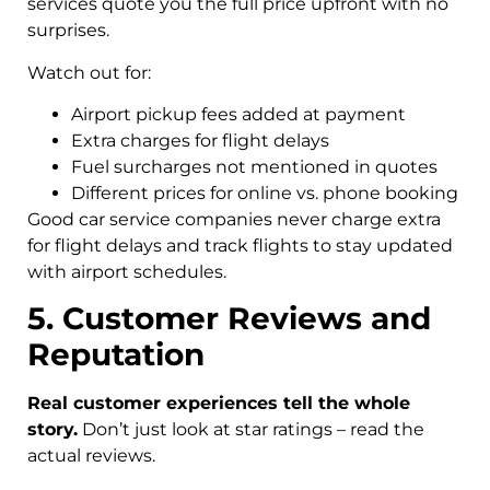
services quote you the full price upfront with no
surprises.
Watch out for:
Airport pickup fees added at payment
Extra charges for flight delays
Fuel surcharges not mentioned in quotes
Different prices for online vs. phone booking
Good car service companies never charge extra
for flight delays and track flights to stay updated
with airport schedules.
5. Customer Reviews and
Reputation
Real customer experiences tell the whole
story.
Don’t just look at star ratings – read the
actual reviews.