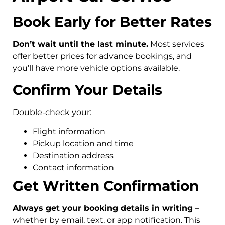
Book Early for Better Rates
Don’t wait until the last minute.
Most services
offer better prices for advance bookings, and
you’ll have more vehicle options available.
Confirm Your Details
Double-check your:
Flight information
Pickup location and time
Destination address
Contact information
Get Written Confirmation
Always get your booking details in writing
–
whether by email, text, or app notification. This