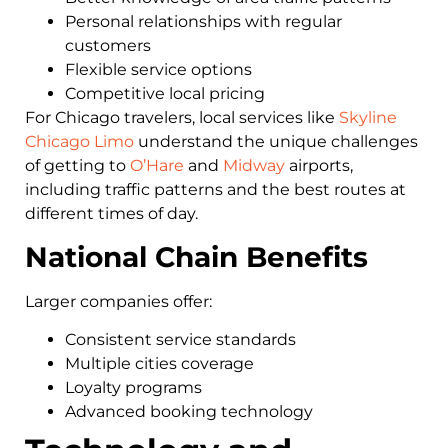
Personal relationships with regular
customers
Flexible service options
Competitive local pricing
For Chicago travelers, local services like
Skyline
Chicago Limo
understand the unique challenges
of getting to
O’Hare
and
Midway
airports,
including traffic patterns and the best routes at
different times of day.
National Chain Benefits
Larger companies offer:
Consistent service standards
Multiple cities coverage
Loyalty programs
Advanced booking technology