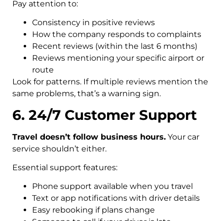
Pay attention to:
Consistency in positive reviews
How the company responds to complaints
Recent reviews (within the last 6 months)
Reviews mentioning your specific airport or
route
Look for patterns. If multiple reviews mention the
same problems, that’s a warning sign.
6. 24/7 Customer Support
Travel doesn’t follow business hours.
Your car
service shouldn’t either.
Essential support features:
Phone support available when you travel
Text or app notifications with driver details
Easy rebooking if plans change