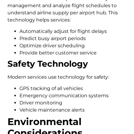
management and analyze flight schedules to
understand airline supply per airport hub. This
technology helps services:
Automatically adjust for flight delays
Predict busy airport periods
Optimize driver scheduling
Provide better customer service
Safety Technology
Modern services use technology for safety:
GPS tracking of all vehicles
Emergency communication systems
Driver monitoring
Vehicle maintenance alerts
Environmental
Considerations