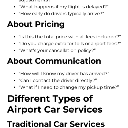
“What happens if my flight is delayed?”
“How early do drivers typically arrive?”
About Pricing
“Is this the total price with all fees included?”
“Do you charge extra for tolls or airport fees?”
“What’s your cancellation policy?”
About Communication
“How will I know my driver has arrived?”
“Can I contact the driver directly?”
“What if I need to change my pickup time?”
Different Types of
Airport Car Services
Traditional Car Services