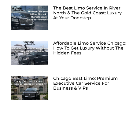
The Best Limo Service In River
North & The Gold Coast: Luxury
At Your Doorstep
Affordable Limo Service Chicago:
How To Get Luxury Without The
Hidden Fees
Chicago Best Limo: Premium
Executive Car Service For
Business & VIPs