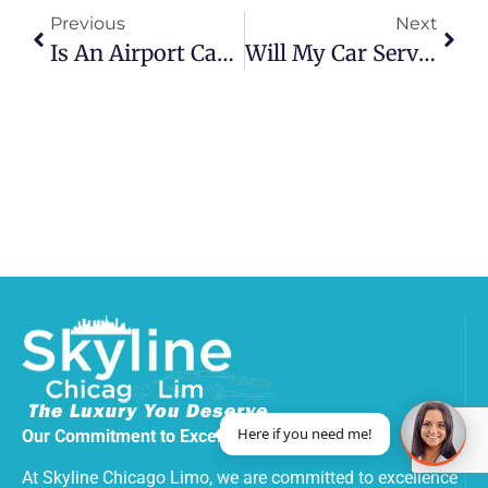
Previous
Next
Is An Airport Car Service Worth It?
Will My Car Service Wait If Flight Delayed?
Here if you need me!
Our Commitment to Excellence
At Skyline Chicago Limo, we are committed to excellence