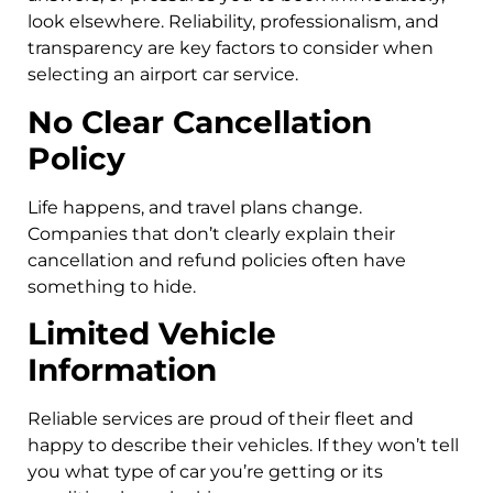
look elsewhere. Reliability, professionalism, and
transparency are key factors to consider when
selecting an airport car service.
No Clear Cancellation
Policy
Life happens, and travel plans change.
Companies that don’t clearly explain their
cancellation and refund policies often have
something to hide.
Limited Vehicle
Information
Reliable services are proud of their fleet and
happy to describe their vehicles. If they won’t tell
you what type of car you’re getting or its