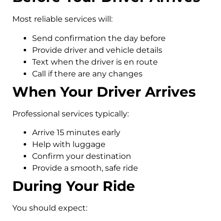
Most reliable services will:
Send confirmation the day before
Provide driver and vehicle details
Text when the driver is en route
Call if there are any changes
When Your Driver Arrives
Professional services typically:
Arrive 15 minutes early
Help with luggage
Confirm your destination
Provide a smooth, safe ride
During Your Ride
You should expect: