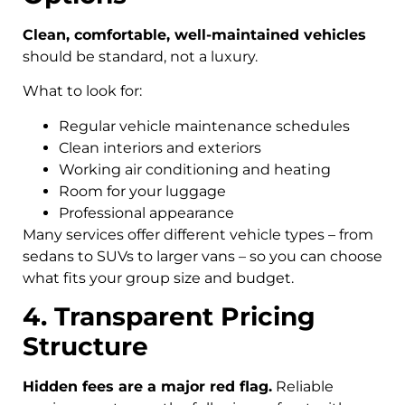
Clean, comfortable, well-maintained vehicles
should be standard, not a luxury.
What to look for:
Regular vehicle maintenance schedules
Clean interiors and exteriors
Working air conditioning and heating
Room for your luggage
Professional appearance
Many services offer different vehicle types – from
sedans to SUVs to larger vans – so you can choose
what fits your group size and budget.
4. Transparent Pricing
Structure
Hidden fees are a major red flag.
Reliable