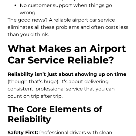
No customer support when things go
wrong
The good news? A reliable airport car service
eliminates all these problems and often costs less
than you’d think.
What Makes an Airport
Car Service Reliable?
Reliability isn’t just about showing up on time
(though that’s huge). It’s about delivering
consistent, professional service that you can
count on trip after trip.
The Core Elements of
Reliability
Safety First:
Professional drivers with clean