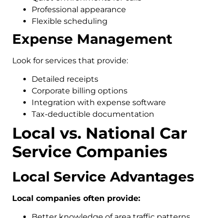
Professional appearance
Flexible scheduling
Expense Management
Look for services that provide:
Detailed receipts
Corporate billing options
Integration with expense software
Tax-deductible documentation
Local vs. National Car
Service Companies
Local Service Advantages
Local companies often provide:
Better knowledge of area traffic patterns