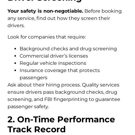
Your safety is non-negotiable.
Before booking
any service, find out how they screen their
drivers.
Look for companies that require:
Background checks and drug screening
Commercial driver’s licenses
Regular vehicle inspections
Insurance coverage that protects
passengers
Ask about their hiring process. Quality services
ensure drivers pass background checks, drug
screening, and FBI fingerprinting to guarantee
passenger safety.
2. On-Time Performance
Track Record