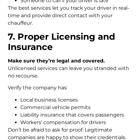
Someone to call if your driver is late
The best services let you track your driver in real-
time and provide direct contact with your
chauffeur.
7. Proper Licensing and
Insurance
Make sure they’re legal and covered.
Unlicensed services can leave you stranded with
no recourse.
Verify the company has:
Local business licenses
Commercial vehicle permits
Liability insurance that covers passengers
Workers’ compensation for drivers
Don’t be afraid to ask for proof. Legitimate
companies are happy to show their credentials.