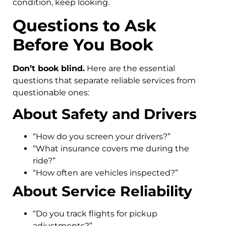
condition, keep looking.
Questions to Ask
Before You Book
Don’t book blind.
Here are the essential
questions that separate reliable services from
questionable ones:
About Safety and Drivers
“How do you screen your drivers?”
“What insurance covers me during the
ride?”
“How often are vehicles inspected?”
About Service Reliability
“Do you track flights for pickup
adjustments?”