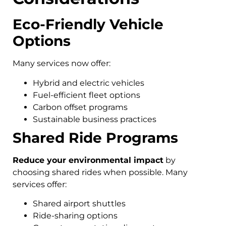
Eco-Friendly Vehicle
Options
Many services now offer:
Hybrid and electric vehicles
Fuel-efficient fleet options
Carbon offset programs
Sustainable business practices
Shared Ride Programs
Reduce your environmental impact
by
choosing shared rides when possible. Many
services offer:
Shared airport shuttles
Ride-sharing options