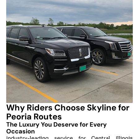
Why Riders Choose Skyline for
Peoria Routes
The Luxury You Deserve for Every
Occasion
Industry-leading service for Central Illinois