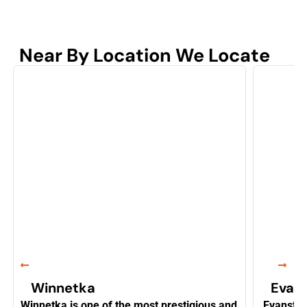
Near By Location We Locate
Winnetka
Evan
Winnetka is one of the most prestigious and
Evanston