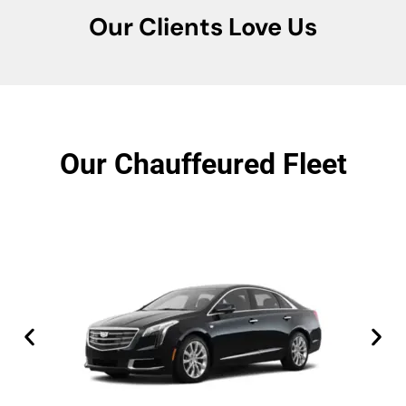
Our Clients Love Us
Our Chauffeured Fleet