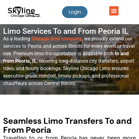
Login
Limo Services To and From Peoria IL
As a leading
Chicago limo company
, we proudly extend our
services to Peoria and across Illinois for every event or travel
nee. Premium limo transportation is available both
to and
from Peoria, IL
, covering long-distance city transfers, airport
rides, and hourly bookings. Skyline Chicago Limo ensures
executive-grade comfort, timely pickups, and professional
chauffeurs across Central Illinois.
Seamless Limo Transfers To and
From Peoria
Traveling to or from Peoria has never been more