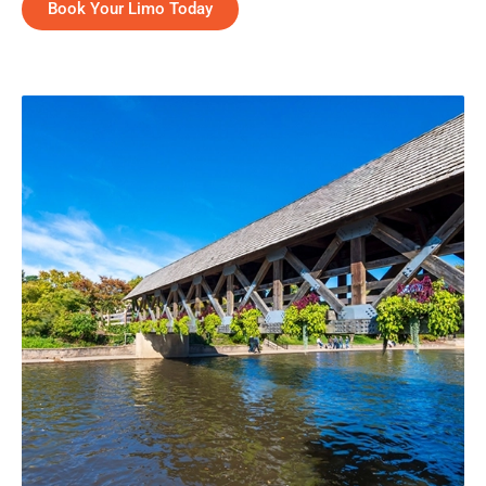
Book Your Limo Today