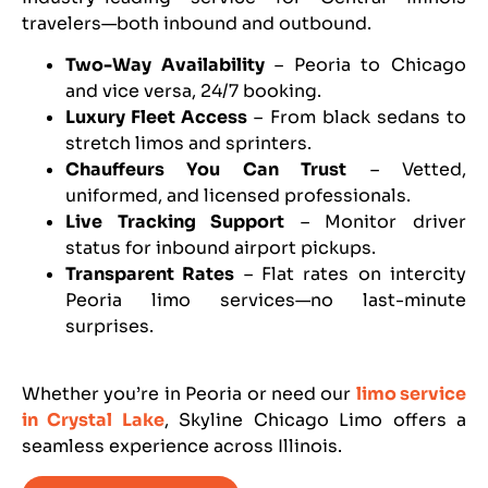
travelers—both inbound and outbound.
Two-Way Availability
– Peoria to Chicago
and vice versa, 24/7 booking.
Luxury Fleet Access
– From black sedans to
stretch limos and sprinters.
Chauffeurs You Can Trust
– Vetted,
uniformed, and licensed professionals.
Live Tracking Support
– Monitor driver
status for inbound airport pickups.
Transparent Rates
– Flat rates on intercity
Peoria limo services—no last-minute
surprises.
Whether you’re in Peoria or need our
limo service
in Crystal Lake
, Skyline Chicago Limo offers a
seamless experience across Illinois.