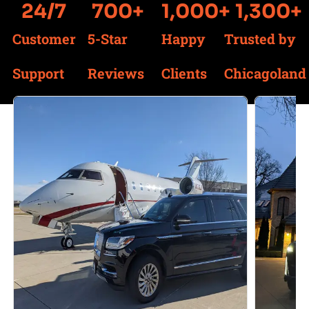
24
/7
700
+
1,000
+
1,300
+
Customer
5-Star
Happy
Trusted by
Support
Reviews
Clients
Chicagoland
Services We Offer