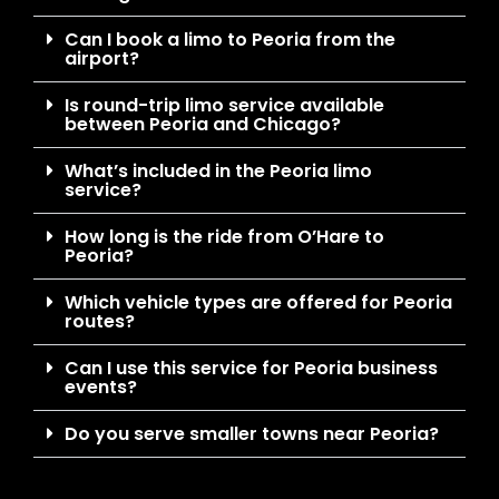
Can I book a limo to Peoria from the
airport?
Is round-trip limo service available
between Peoria and Chicago?
What’s included in the Peoria limo
service?
How long is the ride from O’Hare to
Peoria?
Which vehicle types are offered for Peoria
routes?
Can I use this service for Peoria business
events?
Do you serve smaller towns near Peoria?