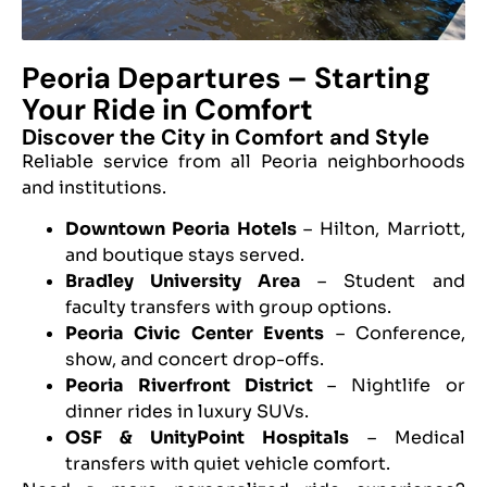
Peoria Departures – Starting
Your Ride in Comfort
Discover the City in Comfort and Style
Reliable service from all Peoria neighborhoods
and institutions.
Downtown Peoria Hotels
– Hilton, Marriott,
and boutique stays served.
Bradley University Area
– Student and
faculty transfers with group options.
Peoria Civic Center Events
– Conference,
show, and concert drop-offs.
Peoria Riverfront District
– Nightlife or
dinner rides in luxury SUVs.
OSF & UnityPoint Hospitals
– Medical
transfers with quiet vehicle comfort.