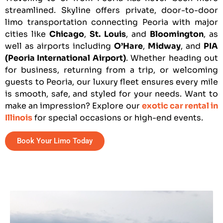
streamlined. Skyline offers private, door-to-door
limo transportation connecting Peoria with major
cities like
Chicago
,
St. Louis
, and
Bloomington
, as
well as airports including
O’Hare
,
Midway
, and
PIA
(Peoria International Airport)
. Whether heading out
for business, returning from a trip, or welcoming
guests to Peoria, our luxury fleet ensures every mile
is smooth, safe, and styled for your needs. Want to
make an impression? Explore our
exotic car rental in
Illinois
for special occasions or high-end events.
Book Your Limo Today