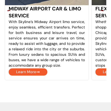
MIDWAY AIRPORT CAR & LIMO
FLEXI
SERVICE
SERVI
With Skyline’s Midway Airport limo service,
Whether
enjoy seamless, efficient transfers. Perfect
shoppin
for both business and leisure travel, our
Chicago
service ensures your car arrives on time,
provides 
ready to assist with luggage, and to provide
Skyline
a relaxed ride into the city or the suburbs.
vehicles
From luxury sedans to spacious SUVs and
SUVs, a
buses, we have a wide range of vehicles to
customi
accommodate any group size.
stops as
Learn More
Lear