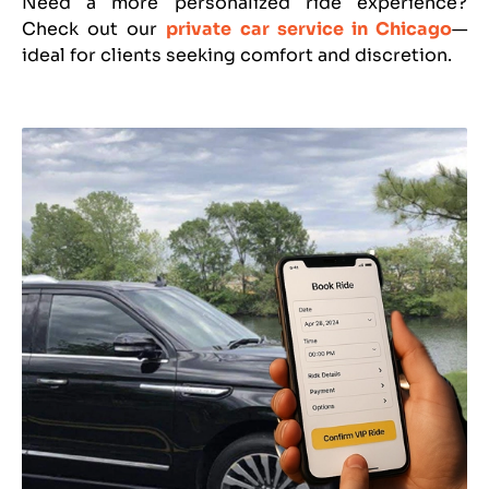
Need a more personalized ride experience?
Check out our
private car service in Chicago
—
ideal for clients seeking comfort and discretion.