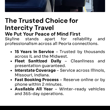
The Trusted Choice for
Intercity Travel
We Put Your Peace of Mind First
Skyline stands apart for reliability and
professionalism across all Peoria connections.
15 Years in Service
– Trusted by thousands
across IL and the Midwest.
Fleet Sanitized Daily
– Cleanliness and
presentation guaranteed.
Interstate Coverage
– Service across Illinois,
Missouri, Indiana.
Fast Booking Process
– Reserve online or by
phone within 2 minutes.
Available All Year
– Winter-ready vehicles
and 365-day operations.