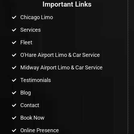
Important Links
Chicago Limo
Services
Fleet
O'Hare Airport Limo & Car Service
Midway Airport Limo & Car Service
Testimonials
Blog
Contact
Book Now
Online Presence