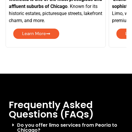
affluent suburbs of Chicago
. Known for its
sophistic
historic estates, picturesque streets, lakefront
Limo, we 
charm, and more.
premium f
Learn More
Le
Frequently Asked
Questions (FAQs)
Do you offer limo services from Peoria to
Chicago?