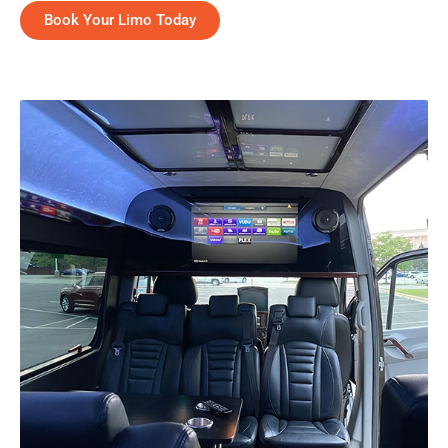
Book Your Limo Today