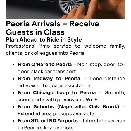
Peoria Arrivals – Receive
Guests in Class
Plan Ahead to Ride in Style
Professional limo service to welcome family,
clients, or colleagues into Peoria.
From O’Hare to Peoria
– Non-stop, door-to-
door black car transport.
From Midway to Peoria
– Long-distance
rides with baggage assistance.
From Chicago Loop to Peoria
– Smooth,
scenic ride with privacy and Wi-Fi.
From Suburbs (Naperville, Oak Brook)
–
Extended area pickups available.
From STL or IND Airports
– Interstate service
to Peoria’s key districts.