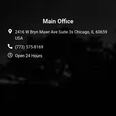
Main Office
2416 W Bryn Mawr Ave Suite 3s Chicago, IL 60659
USA
(773) 575-8169
Open 24 Hours