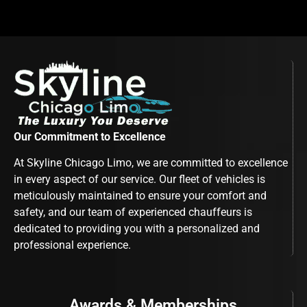
Our Commitment to Excellence
At Skyline Chicago Limo, we are committed to excellence
in every aspect of our service. Our fleet of vehicles is
meticulously maintained to ensure your comfort and
safety, and our team of experienced chauffeurs is
dedicated to providing you with a personalized and
professional experience.
Awards & Memberships