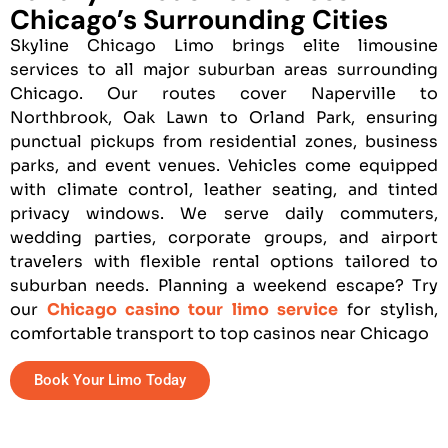
Chicago’s Surrounding Cities
Skyline Chicago Limo brings elite limousine
services to all major suburban areas surrounding
Chicago. Our routes cover Naperville to
Northbrook, Oak Lawn to Orland Park, ensuring
punctual pickups from residential zones, business
parks, and event venues. Vehicles come equipped
with climate control, leather seating, and tinted
privacy windows. We serve daily commuters,
wedding parties, corporate groups, and airport
travelers with flexible rental options tailored to
suburban needs. Planning a weekend escape? Try
our
Chicago casino tour limo service
for stylish,
comfortable transport to top casinos near Chicago
Book Your Limo Today