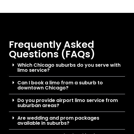
Frequently Asked
Questions (FAQs)
Which Chicago suburbs do you serve with
limo service?
Can I book a limo from a suburb to
downtown Chicago?
Do you provide airport limo service from
suburban areas?
Are wedding and prom packages
available in suburbs?