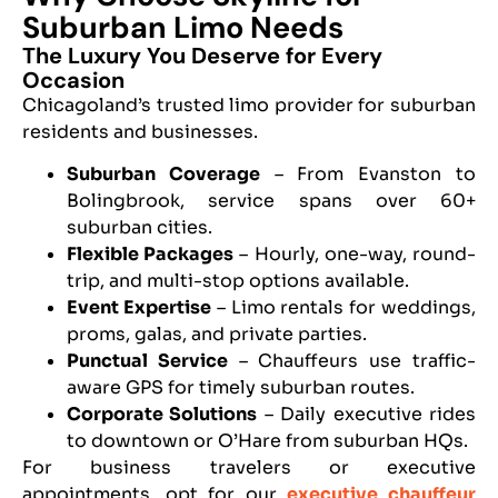
Suburban Limo Needs
The Luxury You Deserve for Every
Occasion
Chicagoland’s trusted limo provider for suburban
residents and businesses.
Suburban Coverage
– From Evanston to
Bolingbrook, service spans over 60+
suburban cities.
Flexible Packages
– Hourly, one-way, round-
trip, and multi-stop options available.
Event Expertise
– Limo rentals for weddings,
proms, galas, and private parties.
Punctual Service
– Chauffeurs use traffic-
aware GPS for timely suburban routes.
Corporate Solutions
– Daily executive rides
to downtown or O’Hare from suburban HQs.
For business travelers or executive
appointments, opt for our
executive chauffeur