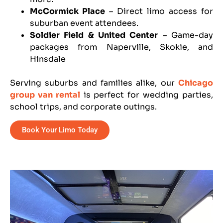
McCormick Place
– Direct limo access for
suburban event attendees.
Soldier Field & United Center
– Game-day
packages from Naperville, Skokie, and
Hinsdale
Serving suburbs and families alike, our
Chicago
group van rental
is perfect for wedding parties,
school trips, and corporate outings.
Book Your Limo Today