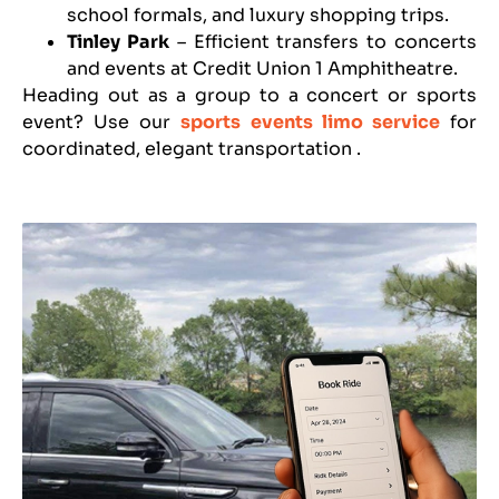
school formals, and luxury shopping trips.
Tinley Park
– Efficient transfers to concerts
and events at Credit Union 1 Amphitheatre.
Heading out as a group to a concert or sports
event? Use our
sports events limo service
for
coordinated, elegant transportation
.