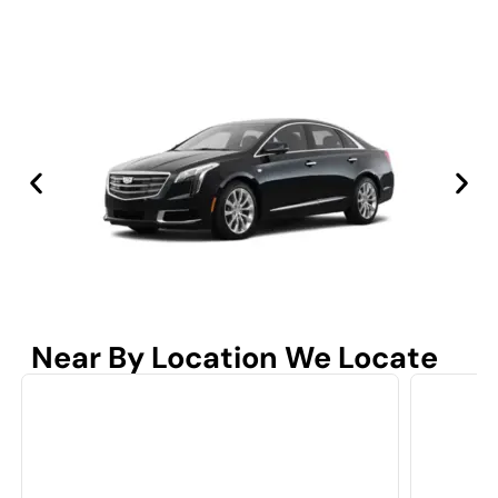
Near By Location We Locate