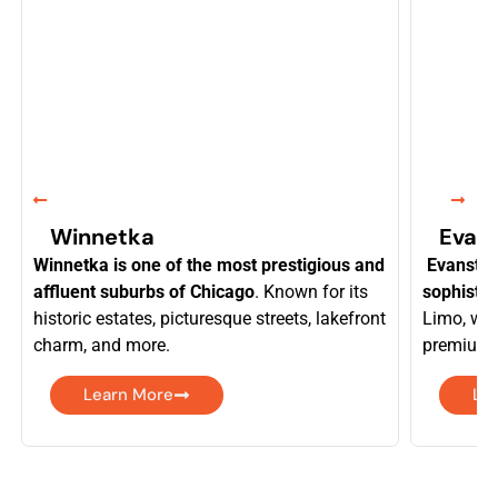
Winnetka
Evan
Winnetka is one of the most prestigious and
Evanston
affluent suburbs of Chicago
. Known for its
sophistic
historic estates, picturesque streets, lakefront
Limo, we 
charm, and more.
premium f
Learn More
Le