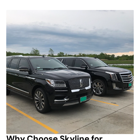
Why Choose Skyline for