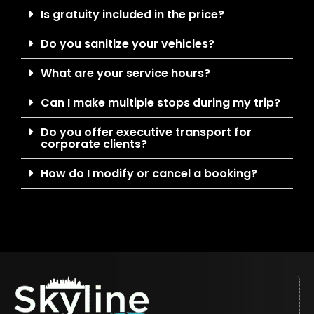
Is gratuity included in the price?
Do you sanitize your vehicles?
What are your service hours?
Can I make multiple stops during my trip?
Do you offer executive transport for
corporate clients?
How do I modify or cancel a booking?