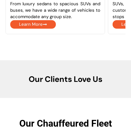
From luxury sedans to spacious SUVs and
SUVs, a
buses, we have a wide range of vehicles to
customi
accommodate any group size.
stops as
Learn More
Lear
Our Clients Love Us
Our Chauffeured Fleet