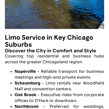
Limo Service in Key Chicago
Suburbs
Discover the City in Comfort and Style
Covering top residential and business hubs
across the greater Chicagoland region.
Naperville
– Reliable transport for business
meetings and high-end private events.
Schaumburg
– Limo rentals near Woodfield
Mall and convention centers.
Oak Brook
– Executive rides from corporate
offices to O’Hare or downtown.
Northbrook
– Preferred for weddings,