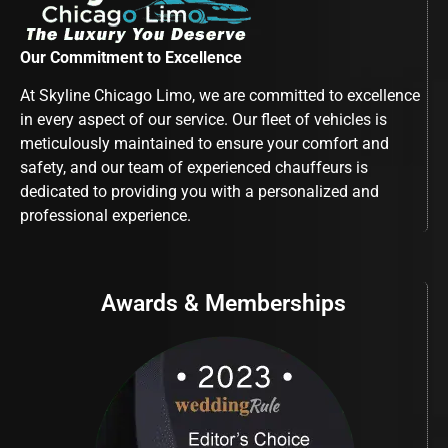
Our Commitment to Excellence
At Skyline Chicago Limo, we are committed to excellence
in every aspect of our service. Our fleet of vehicles is
meticulously maintained to ensure your comfort and
safety, and our team of experienced chauffeurs is
dedicated to providing you with a personalized and
professional experience.
Awards & Memberships