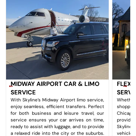
MIDWAY AIRPORT CAR & LIMO
FLEXI
SERVICE
SERVI
With Skyline’s Midway Airport limo service,
Whether
enjoy seamless, efficient transfers. Perfect
shoppin
for both business and leisure travel, our
Chicago
service ensures your car arrives on time,
provides 
ready to assist with luggage, and to provide
Skyline
a relaxed ride into the city or the suburbs.
vehicles