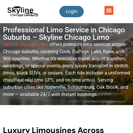
Login
Professional Limo Service in Chicago
Suburbs – Skyline Chicago Limo
Skyline Chicago Limo
offers premium limo services across
Chicago suburbs, covering Cook, DuPage, Lake, Kane, and
Will counties. Whether it’s executive travel, airport transfers,
weddings, or special events, enjoy luxury transport in stretch
limos, black SUVs, or sedans. Each ride includes a uniformed
chauffeur, real-time GPS, and on-time arrival. Serving
suburban cities like Naperville, Schaumburg, Oak Brook, and
more — available 24/7 with instant bookings.
Luxury Limousines Across