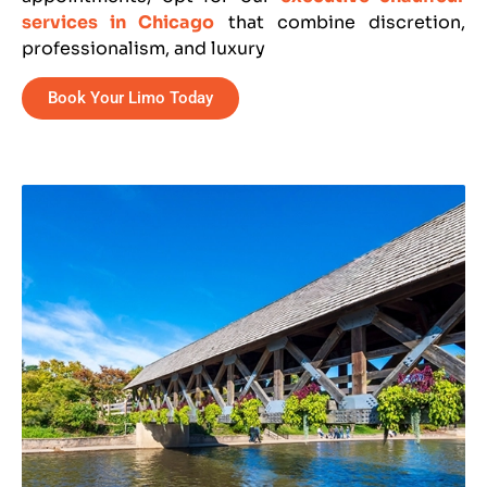
services in Chicago
that combine discretion,
professionalism, and luxury
Book Your Limo Today