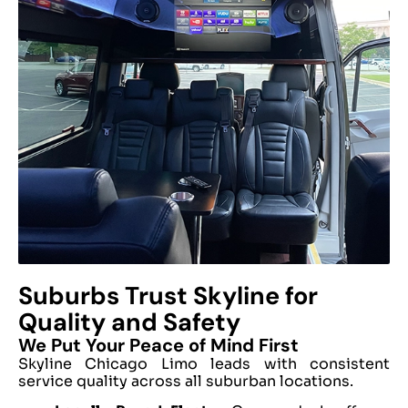
Suburbs Trust Skyline for
Quality and Safety
We Put Your Peace of Mind First
Skyline Chicago Limo leads with consistent
service quality across all suburban locations.