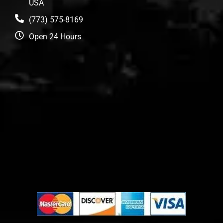
USA
(773) 575-8169
Open 24 Hours