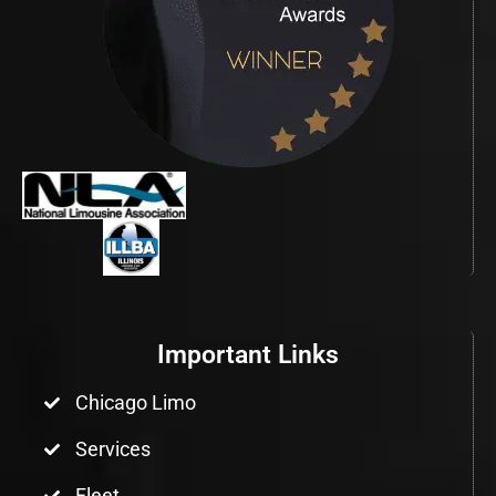
Important Links
Chicago Limo
Services
Fleet