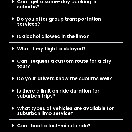
Can I get a same-day booking in
suburbs?
Do you offer group transportation
services?
Is alcohol allowed in the limo?
What if my flight is delayed?
Can I request a custom route for a city
tour?
Do your drivers know the suburbs well?
Is there a limit on ride duration for
suburban trips?
What types of vehicles are available for
suburban limo service?
Can I book a last-minute ride?