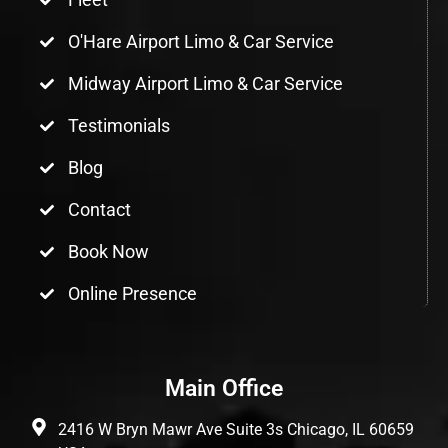
O'Hare Airport Limo & Car Service
Midway Airport Limo & Car Service
Testimonials
Blog
Contact
Book Now
Online Presence
Main Office
2416 W Bryn Mawr Ave Suite 3s Chicago, IL 60659