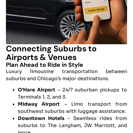
Connecting Suburbs to
Airports & Venues
Plan Ahead to Ride in Style
Luxury limousine transportation between
suburbs and Chicago’s major destinations.
O’Hare Airport
– 24/7 suburban pickups to
Terminals 1, 2, and 3.
Midway Airport
– Limo transport from
southwest suburbs with luggage assistance.
Downtown Hotels
– Seamless rides from
suburbs to The Langham, JW Marriott, and
more.