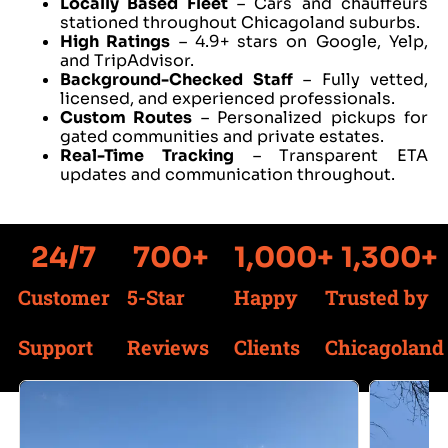
Locally Based Fleet
– Cars and chauffeurs
stationed throughout Chicagoland suburbs.
High Ratings
– 4.9+ stars on Google, Yelp,
and TripAdvisor.
Background-Checked Staff
– Fully vetted,
licensed, and experienced professionals.
Custom Routes
– Personalized pickups for
gated communities and private estates.
Real-Time Tracking
– Transparent ETA
updates and communication throughout.
24
/7
700
+
1,000
+
1,300
+
Customer
5-Star
Happy
Trusted by
Support
Reviews
Clients
Chicagoland
Services We Offer